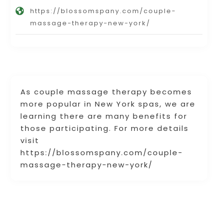
https://blossomspany.com/couple-
massage-therapy-new-york/
As couple massage therapy becomes
more popular in New York spas, we are
learning there are many benefits for
those participating. For more details
visit
https://blossomspany.com/couple-
massage-therapy-new-york/