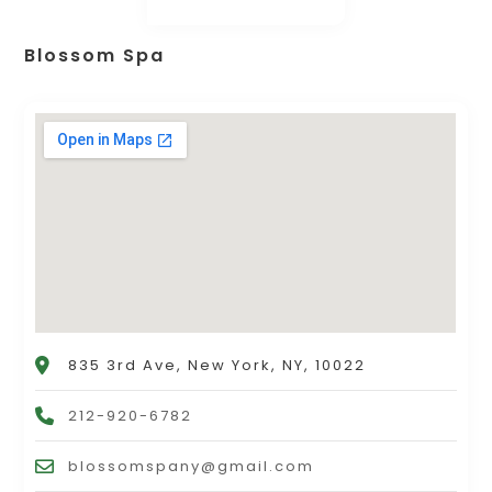
Blossom Spa
835 3rd Ave, New York, NY, 10022
212-920-6782
blossomspany@gmail.com