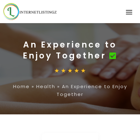
An Experience to
Enjoy Together
Home
»
Health
»
An Experience to Enjoy
Together