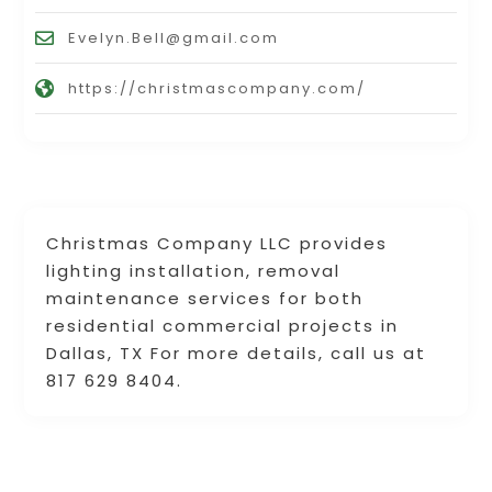
Evelyn.Bell@gmail.com
https://christmascompany.com/
Christmas Company LLC provides
lighting installation, removal
maintenance services for both
residential commercial projects in
Dallas, TX For more details, call us at
817 629 8404.