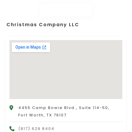
Christmas Company LLC
4455 Camp Bowie Blvd., Suite 114-50,
Fort Worth, TX 76107
(817) 629 8404