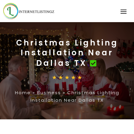
Christmas Lighting
Installation Near
Dallas TX
Home
»
Business
»
Christmas Lighting
Installation Near Dallas TX