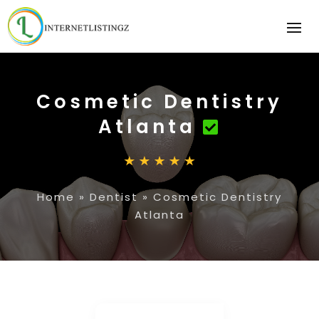
Cosmetic Dentistry
Atlanta
Home
»
Dentist
»
Cosmetic Dentistry
Atlanta