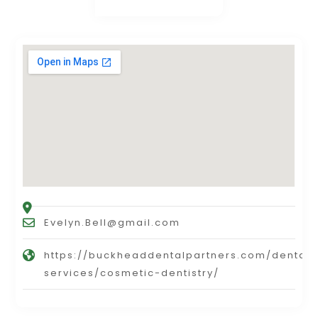
Evelyn.Bell@gmail.com
https://buckheaddentalpartners.com/dental-
services/cosmetic-dentistry/