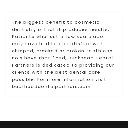
The biggest benefit to cosmetic
dentistry is that it produces results.
Patients who just a few years ago
may have had to be satisfied with
chipped, cracked or broken teeth can
now have that fixed, Buckhead Dental
Partners is dedicated to providing our
clients with the best dental care
possible. For more information visit
buckheaddentalpartners.com