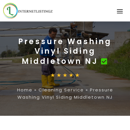
Pressure Washing
Vinyl Siding
Middletown NJ
Home
»
Cleaning Service
»
Pressure
Washing Vinyl Siding Middletown NJ