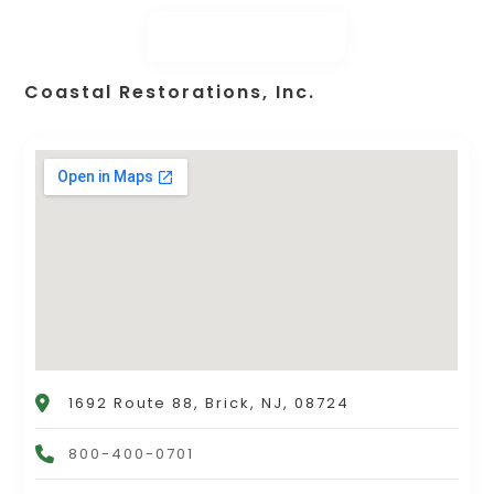
Coastal Restorations, Inc.
1692 Route 88, Brick, NJ, 08724
800-400-0701