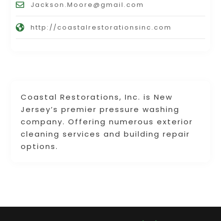
Jackson.Moore@gmail.com
http://coastalrestorationsinc.com
Coastal Restorations, Inc. is New
Jersey’s premier pressure washing
company. Offering numerous exterior
cleaning services and building repair
options.