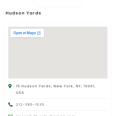
Hudson Yards
15 Hudson Yards, New York, NY, 10001,
USA
212-385-1535