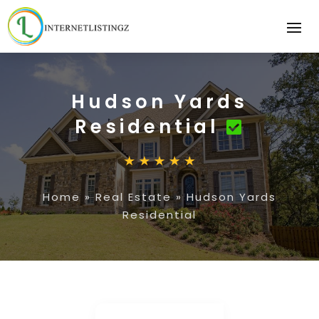
Hudson Yards
Residential
Home
»
Real Estate
»
Hudson Yards
Residential