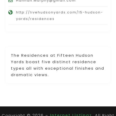
Hannah.Murphy@gmail.com
http://livehudsonyards.com/15-hudson-
yards/residences
The Residences at Fifteen Hudson
Yards boast five distinct residence
types all with exceptional finishes and
dramatic views.
Copyright © 2026 –
Internet Listingz.
All Right