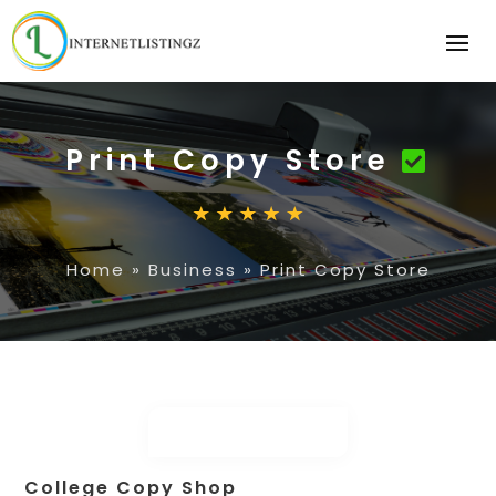
Print Copy Store
Home
»
Business
»
Print Copy Store
College Copy Shop