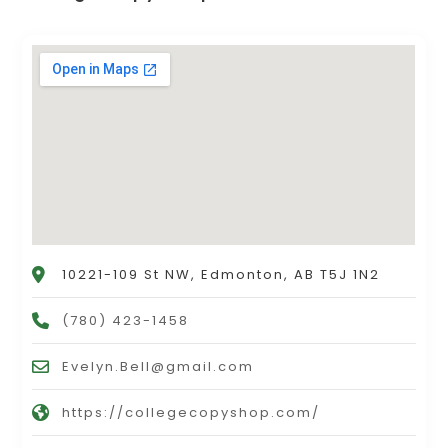
10221-109 St NW, Edmonton, AB T5J 1N2
(780) 423-1458
Evelyn.Bell@gmail.com
https://collegecopyshop.com/