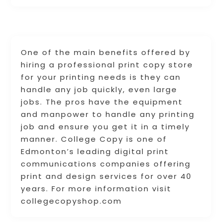
One of the main benefits offered by
hiring a professional print copy store
for your printing needs is they can
handle any job quickly, even large
jobs. The pros have the equipment
and manpower to handle any printing
job and ensure you get it in a timely
manner. College Copy is one of
Edmonton’s leading digital print
communications companies offering
print and design services for over 40
years. For more information visit
collegecopyshop.com