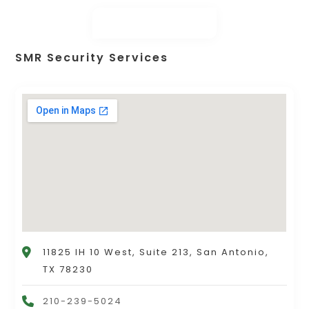
SMR Security Services
11825 IH 10 West, Suite 213, San Antonio,
TX 78230
210-239-5024