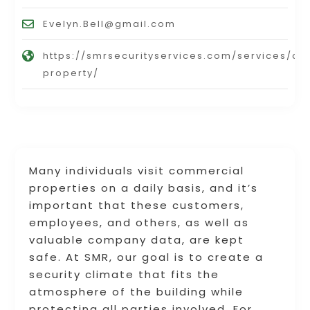
Evelyn.Bell@gmail.com
https://smrsecurityservices.com/services/c
property/
Many individuals visit commercial
properties on a daily basis, and it’s
important that these customers,
employees, and others, as well as
valuable company data, are kept
safe. At SMR, our goal is to create a
security climate that fits the
atmosphere of the building while
protecting all parties involved. For