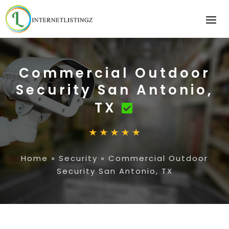
Commercial Outdoor
Security San Antonio,
TX
Home
»
Security
»
Commercial Outdoor
Security San Antonio, TX