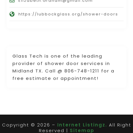
Elizabeth.Graham@gmail.com
https://lubbockglass.org/shower-doors
Glass Tech is one of the leading
provider of shower door services in
Midland TX. Call @ 806-748-1211 for a
free estimate or appointment!
Copyright © 2026 –
Internet Listingz.
All Right
Reserved |
Sitemap