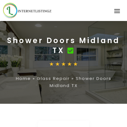
Shower Doors Midland
TX
Home
»
Glass Repair
»
Shower Doors
Midland TX