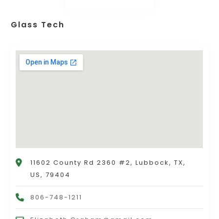
Glass Tech
11602 County Rd 2360 #2, Lubbock, TX,
US, 79404
806-748-1211