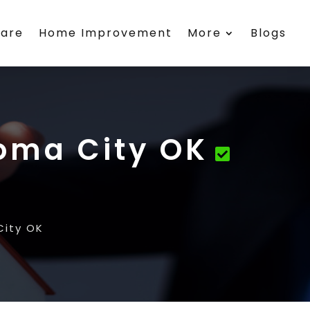
care
Home Improvement
More
Blogs
oma City OK
ity OK