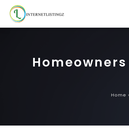
Homeowners 
Home