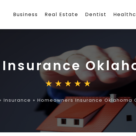
Business
Real Estate
Dentist
Health
Insurance Oklah
»
Insurance
»
Homeowners Insurance Oklahoma C