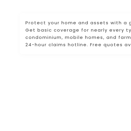
Protect your home and assets with a g
Get basic coverage for nearly every t
condominium, mobile homes, and farms
24-hour claims hotline. Free quotes av