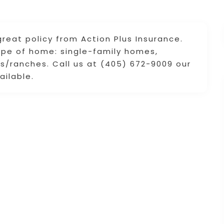
reat policy from Action Plus Insurance.
ype of home: single-family homes,
/ranches. Call us at (405) 672-9009 our
ailable.