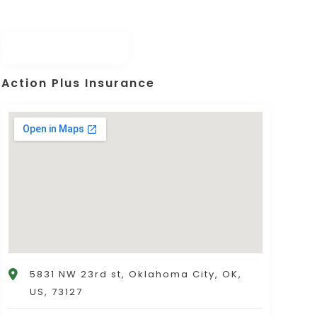
Action Plus Insurance
5831 NW 23rd st, Oklahoma City, OK,
US, 73127