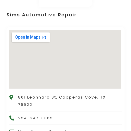
Sims Automotive Repair
801 Leonhard St, Copperas Cove, TX
76522
254-547-3365