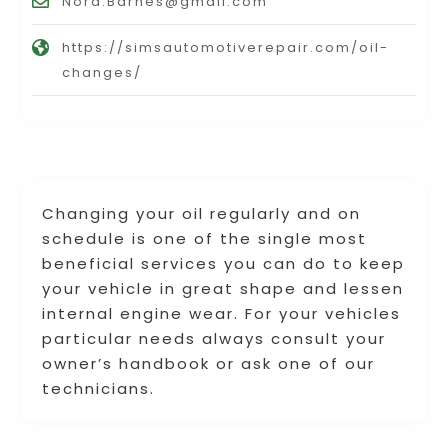
Nora.Barnes@gmail.com
https://simsautomotiverepair.com/oil-
changes/
Changing your oil regularly and on
schedule is one of the single most
beneficial services you can do to keep
your vehicle in great shape and lessen
internal engine wear. For your vehicles
particular needs always consult your
owner’s handbook or ask one of our
technicians.