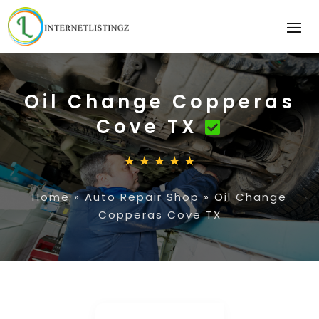
Oil Change Copperas
Cove TX
Home
»
Auto Repair Shop
»
Oil Change
Copperas Cove TX