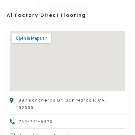
A1 Factory Direct Flooring
887 Rancheros Dr, San Marcos, CA,
92069
760-741-6470