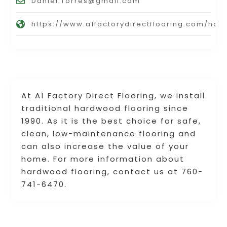
Daniel.Torres@gmail.com
https://www.a1factorydirectflooring.com/ha
At A1 Factory Direct Flooring, we install
traditional hardwood flooring since
1990. As it is the best choice for safe,
clean, low-maintenance flooring and
can also increase the value of your
home. For more information about
hardwood flooring, contact us at 760-
741-6470.