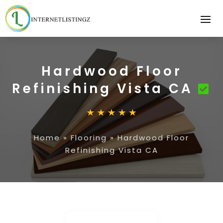
Hardwood Floor
Refinishing Vista CA
Home
»
Flooring
»
Hardwood Floor
Refinishing Vista CA