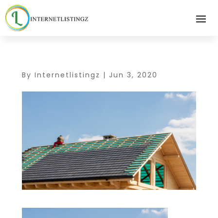
By
Internetlistingz
|
Jun 3, 2020