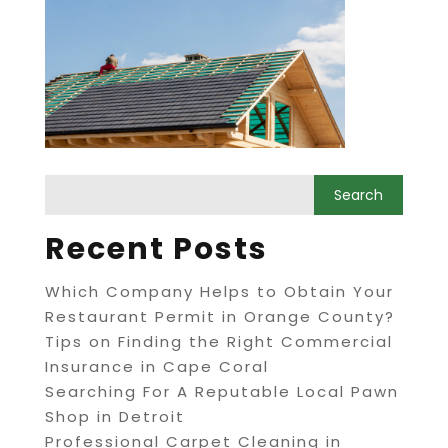
Recent Posts
Which Company Helps to Obtain Your
Restaurant Permit in Orange County?
Tips on Finding the Right Commercial
Insurance in Cape Coral
Searching For A Reputable Local Pawn
Shop in Detroit
Professional Carpet Cleaning in