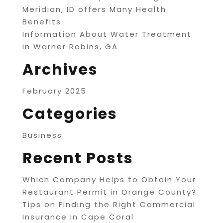
Meridian, ID offers Many Health
Benefits
Information About Water Treatment
in Warner Robins, GA
Archives
February 2025
Categories
Business
Recent Posts
Which Company Helps to Obtain Your
Restaurant Permit in Orange County?
Tips on Finding the Right Commercial
Insurance in Cape Coral