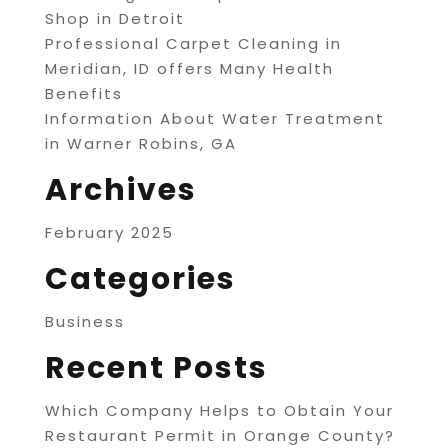
Shop in Detroit
Professional Carpet Cleaning in
Meridian, ID offers Many Health
Benefits
Information About Water Treatment
in Warner Robins, GA
Archives
February 2025
Categories
Business
Recent Posts
Which Company Helps to Obtain Your
Restaurant Permit in Orange County?