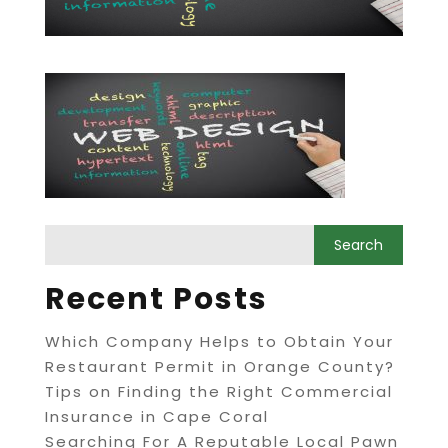
Recent Posts
Which Company Helps to Obtain Your
Restaurant Permit in Orange County?
Tips on Finding the Right Commercial
Insurance in Cape Coral
Searching For A Reputable Local Pawn