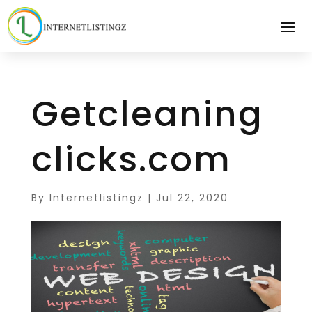
Getcleaning
clicks.com
By
Internetlistingz
|
Jul 22, 2020