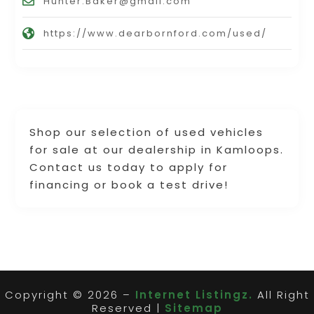
Hunter.Baker@gmail.com
https://www.dearbornford.com/used/
Shop our selection of used vehicles
for sale at our dealership in Kamloops.
Contact us today to apply for
financing or book a test drive!
Copyright © 2026 –
Internet Listingz.
All Right
Reserved |
Sitemap