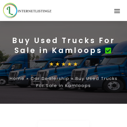
Buy Used Trucks For
Sale in Kamloops
Home
»
Car Dealership
»
Buy Used Trucks
For Sale in Kamloops