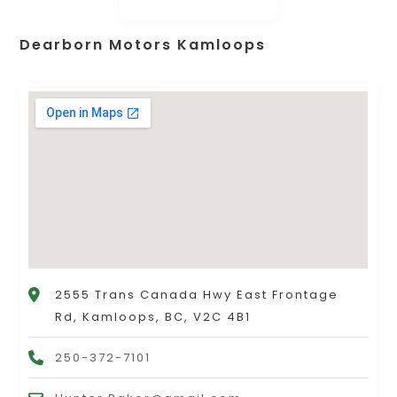
Dearborn Motors Kamloops
2555 Trans Canada Hwy East Frontage
Rd, Kamloops, BC, V2C 4B1
250-372-7101