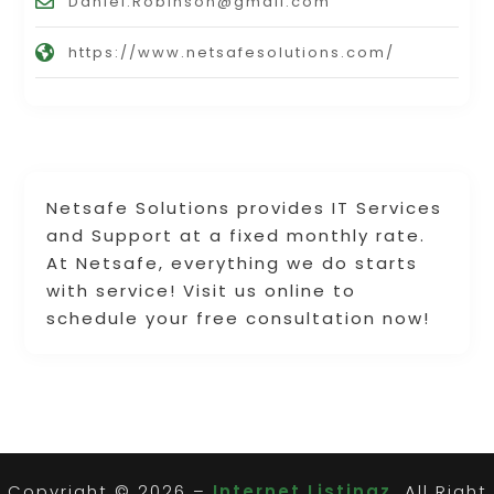
Daniel.Robinson@gmail.com
https://www.netsafesolutions.com/
Netsafe Solutions provides IT Services
and Support at a fixed monthly rate.
At Netsafe, everything we do starts
with service! Visit us online to
schedule your free consultation now!
Copyright © 2026 –
Internet Listingz.
All Right