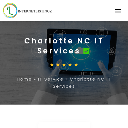
Charlotte NC IT
Services
Home
»
IT Service
»
Charlotte NC IT
Services