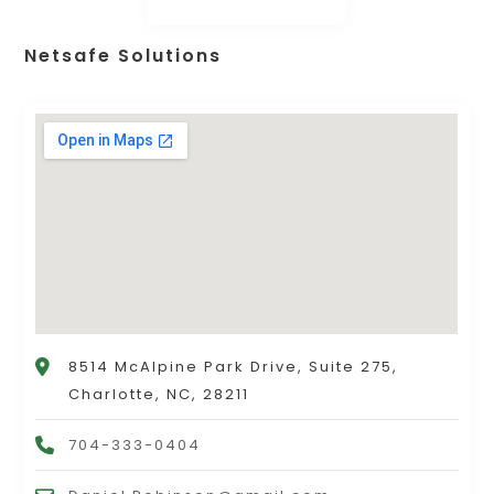
Netsafe Solutions
8514 McAlpine Park Drive, Suite 275,
Charlotte, NC, 28211
704-333-0404