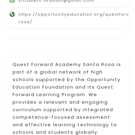
Elizabeth.Graham@gmail.com
https://opportunityeducation.org/questfor
rosa/
Quest Forward Academy Santa Rosa is
part of a global network of high
schools supported by the Opportunity
Education Foundation and its Quest
Forward Learning Program. We
provides a relevant and engaging
curriculum supported by integrated
competence-focused assessment
and effective learning technology to
schools and students globally.