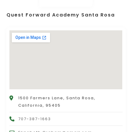
Quest Forward Academy Santa Rosa
1500 Farmers Lane, Santa Rosa,
California, 95405
707-387-1663