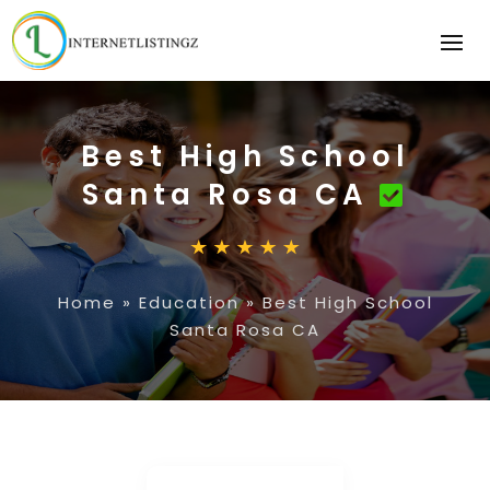
Best High School
Santa Rosa CA
Home
»
Education
»
Best High School
Santa Rosa CA