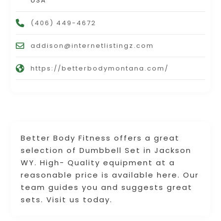
USA
(406) 449-4672
addison@internetlistingz.com
https://betterbodymontana.com/
Better Body Fitness offers a great
selection of Dumbbell Set in Jackson
WY. High- Quality equipment at a
reasonable price is available here. Our
team guides you and suggests great
sets. Visit us today.