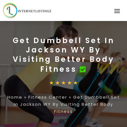
Get Dumbbell Set In
Jackson WY By
Visiting Better Body
Fitness
Home
»
Fitness Center
»
Get Dumbbell Set
In Jackson WY By Visiting Better Body
Fitness