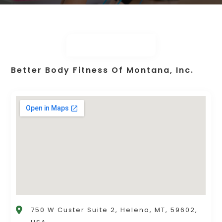
Better Body Fitness Of Montana, Inc.
750 W Custer Suite 2, Helena, MT, 59602,