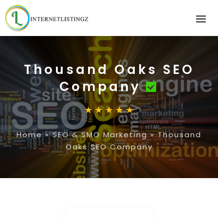
Thousand Oaks SEO
Company
Home
»
SEO & SMO Marketing
»
Thousand
Oaks SEO Company