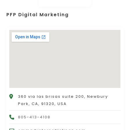
PFP Digital Marketing
360 via las brisas suite 200, Newbury
Park, CA, 91320, USA
805-413-4108