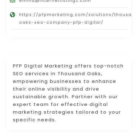
emma@internetlistingz.com
https://pfpmarketing.com/solutions/thousan
oaks-seo-company-pfp-digital/
PFP Digital Marketing offers top-notch
SEO services in Thousand Oaks,
empowering businesses to enhance
their online visibility and drive
sustainable growth. Partner with our
expert team for effective digital
marketing strategies tailored to your
specific needs.