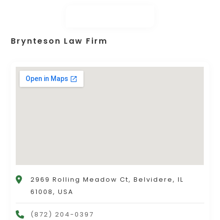
Brynteson Law Firm
2969 Rolling Meadow Ct, Belvidere, IL
61008, USA
(872) 204-0397