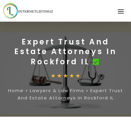
Expert Trust And
Estate Attorneys In
Rockford IL
Home
»
Lawyers & Law Firms
»
Expert Trust
And Estate Attorneys In Rockford IL