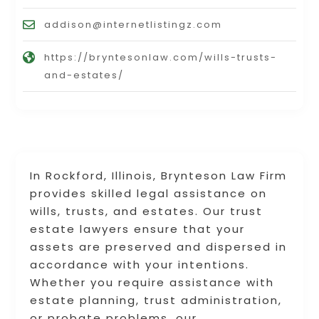
addison@internetlistingz.com
https://bryntesonlaw.com/wills-trusts-
and-estates/
In Rockford, Illinois, Brynteson Law Firm
provides skilled legal assistance on
wills, trusts, and estates. Our trust
estate lawyers ensure that your
assets are preserved and dispersed in
accordance with your intentions.
Whether you require assistance with
estate planning, trust administration,
or probate problems, our