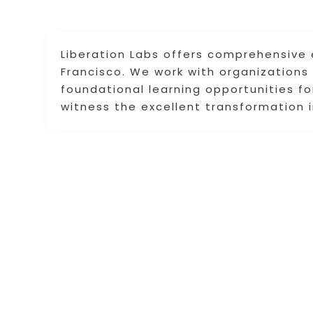
Liberation Labs offers comprehensive 
Francisco. We work with organizations t
foundational learning opportunities f
witness the excellent transformation i