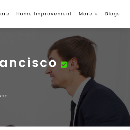
care
Home Improvement
More
Blogs
rancisco
sco