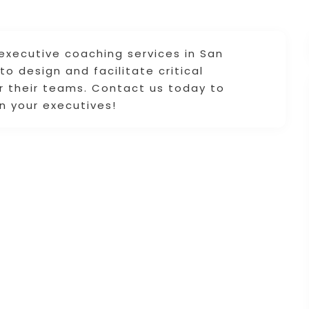
executive coaching services in San
o design and facilitate critical
or their teams. Contact us today to
n your executives!