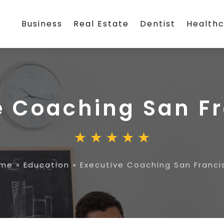
Business
Real Estate
Dentist
Health
e Coaching San F
me
»
Education
»
Executive Coaching San Franci