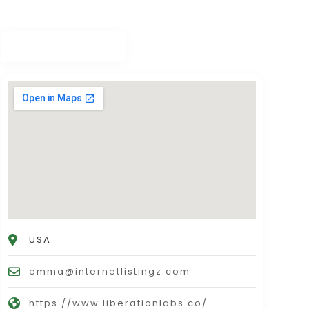
USA
emma@internetlistingz.com
https://www.liberationlabs.co/