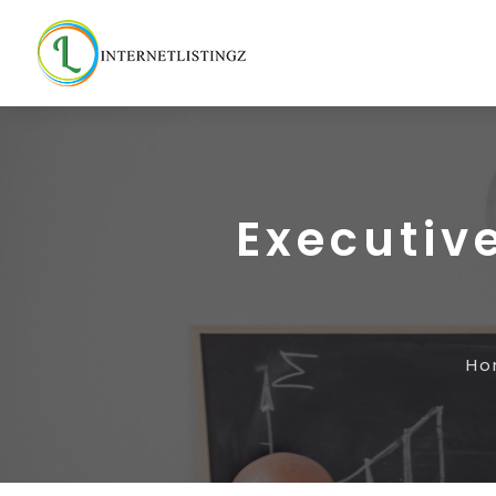
Executiv
Ho