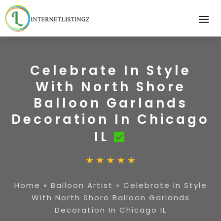
Celebrate In Style
With North Shore
Balloon Garlands
Decoration In Chicago
IL
Home
»
Balloon Artist
»
Celebrate In Style
With North Shore Balloon Garlands
Decoration In Chicago IL