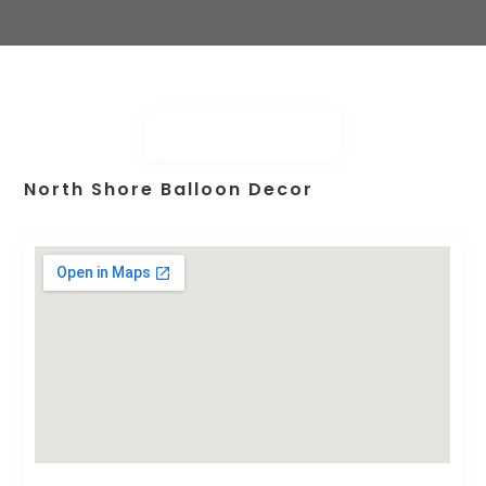
North Shore Balloon Decor