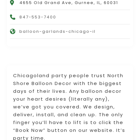
4655 Old Grand Ave, Gurnee, IL, 60031
847-553-7400
balloon-garlands-chicago-il
Chicagoland party people trust North
Shore Balloon Decor with the biggest
days of their lives. Any balloon decor
your heart desires (literally any),
we’ve got you covered. We design,
deliver, install, and clean up. The only
finger you’ll have to lift is to click the
“Book Now” button on our website. It’s
party time.