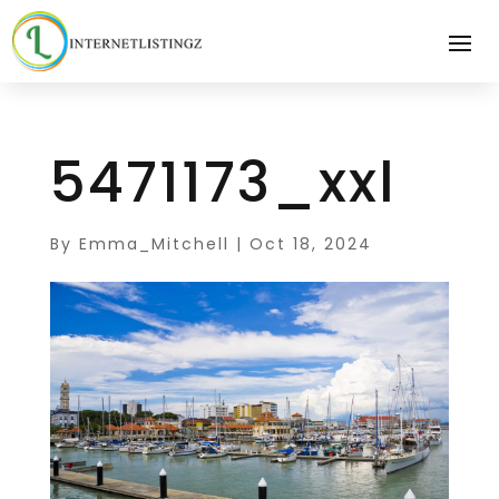
5471173_xxl
By
Emma_Mitchell
|
Oct 18, 2024