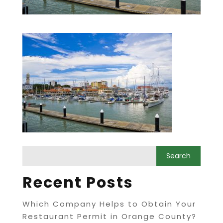
Recent Posts
Which Company Helps to Obtain Your
Restaurant Permit in Orange County?