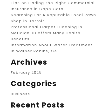
Tips on Finding the Right Commercial
Insurance in Cape Coral
Searching For A Reputable Local Pawn
Shop in Detroit
Professional Carpet Cleaning in
Meridian, ID offers Many Health
Benefits
Information About Water Treatment
in Warner Robins, GA
Archives
February 2025
Categories
Business
Recent Posts