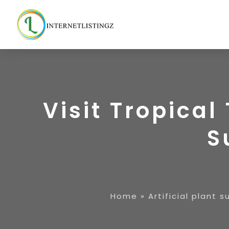
Visit Tropical
S
Home
»
Artificial plant s