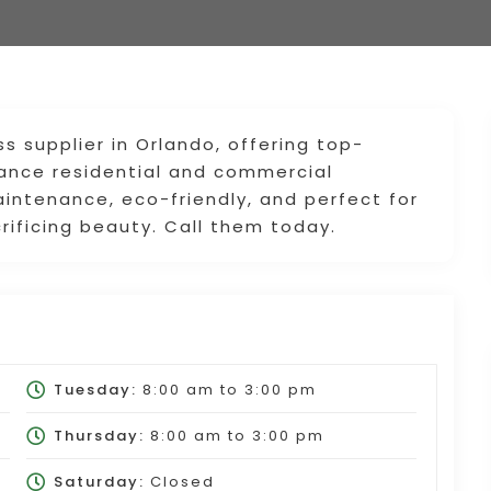
ass supplier in Orlando, offering top-
nhance residential and commercial
intenance, eco-friendly, and perfect for
rificing beauty. Call them today.
Tuesday:
8:00 am
to
3:00 pm
Thursday:
8:00 am
to
3:00 pm
Saturday:
Closed