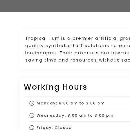
Tropical Turf is a premier artificial gr
quality synthetic turf solutions to e
landscapes. Their products are low-ma
saving time and resources without sac
Working Hours
Monday:
8:00 am
to
3:00 pm
Wednesday:
8:00 am
to
3:00 pm
Friday:
Closed