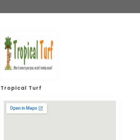
Tropical Turf