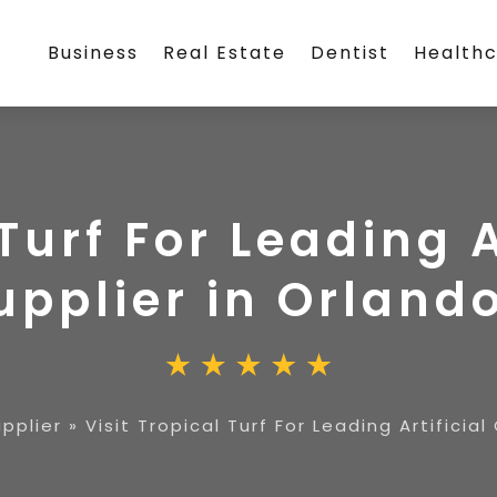
Business
Real Estate
Dentist
Health
 Turf For Leading A
upplier in Orland
upplier
»
Visit Tropical Turf For Leading Artificia