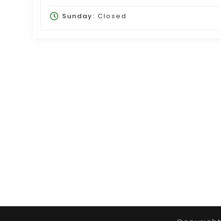
Sunday:
Closed