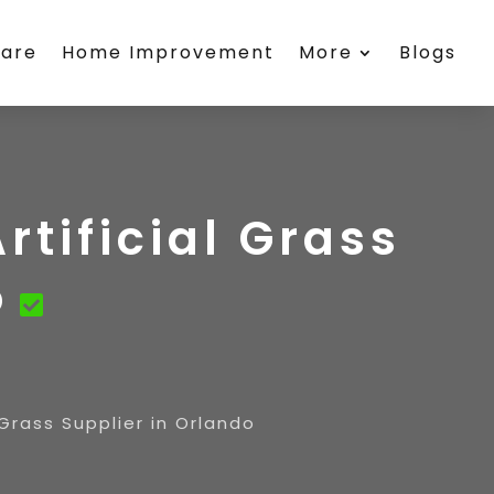
care
Home Improvement
More
Blogs
rtificial Grass
o
l Grass Supplier in Orlando