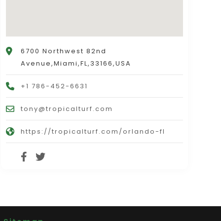
6700 Northwest 82nd
Avenue,Miami,FL,33166,USA
+1 786-452-6631
tony@tropicalturf.com
https://tropicalturf.com/orlando-fl