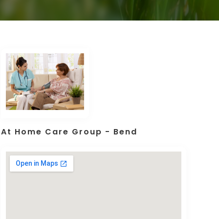
At Home Care Group - Bend