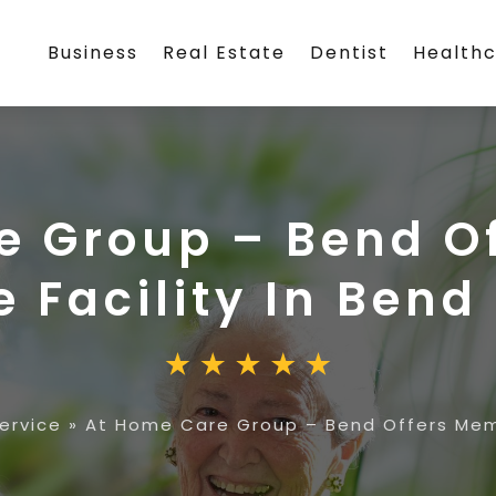
Business
Real Estate
Dentist
Health
e Group – Bend O
 Facility In Bend
ervice
»
At Home Care Group – Bend Offers Memo