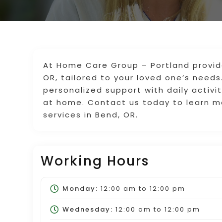
At Home Care Group – Portland provide
OR, tailored to your loved one’s needs
personalized support with daily activ
at home. Contact us today to learn m
services in Bend, OR.
Working Hours
Monday:
12:00 am
to
12:00 pm
Wednesday:
12:00 am
to
12:00 pm