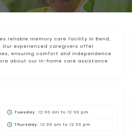
s reliable memory care facility in Bend,
. Our experienced caregivers offer
ities, ensuring comfort and independence
ore about our in-home care assistance
Tuesday:
12:00 am
to
12:00 pm
Thursday:
12:00 am
to
12:00 pm