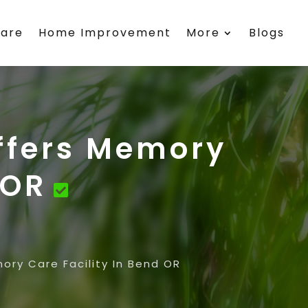
care
Home Improvement
More
Blogs
ffers Memory
 OR
ry Care Facility In Bend OR