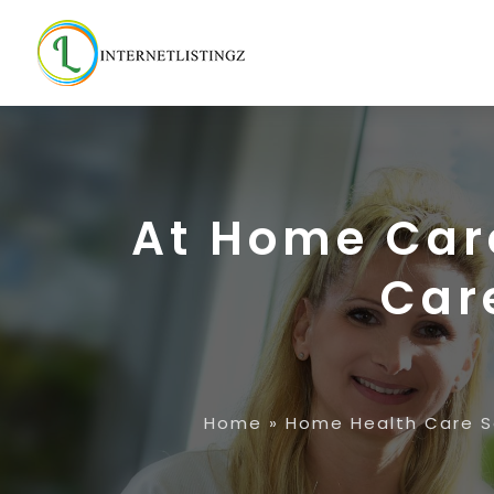
At Home Car
Care
Home
»
Home Health Care S