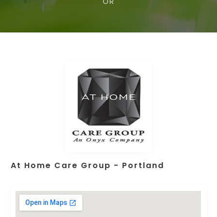
OR
At Home Care Group - Portland