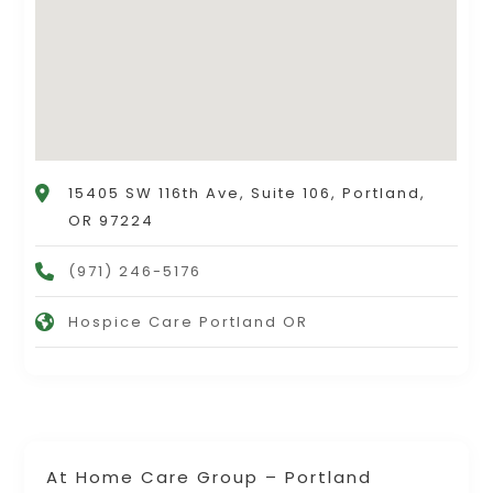
15405 SW 116th Ave, Suite 106, Portland,
OR 97224
(971) 246-5176
Hospice Care Portland OR
At Home Care Group – Portland