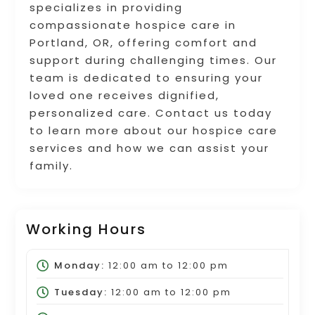
specializes in providing
compassionate hospice care in
Portland, OR, offering comfort and
support during challenging times. Our
team is dedicated to ensuring your
loved one receives dignified,
personalized care. Contact us today
to learn more about our hospice care
services and how we can assist your
family.
Working Hours
Monday:
12:00 am
to
12:00 pm
Tuesday:
12:00 am
to
12:00 pm