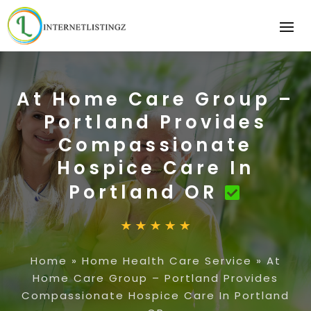
At Home Care Group –
Portland Provides
Compassionate
Hospice Care In
Portland OR
Home
»
Home Health Care Service
»
At
Home Care Group – Portland Provides
Compassionate Hospice Care In Portland