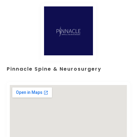
Pinnacle Spine & Neurosurgery