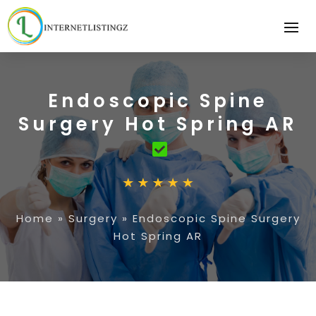
Endoscopic Spine
Surgery Hot Spring AR
Home
»
Surgery
»
Endoscopic Spine Surgery
Hot Spring AR