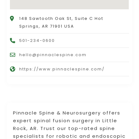
148 Sawtooth Oak St, Suite C Hot
Springs, AR 71901 USA
501-234-0600
hello@pinnaclespine.com
https://www.pinnaclespine.com/
Pinnacle Spine & Neurosurgery offers
expert spinal fusion surgery in Little
Rock, AR. Trust our top-rated spine
specialists for robotic and endoscopic