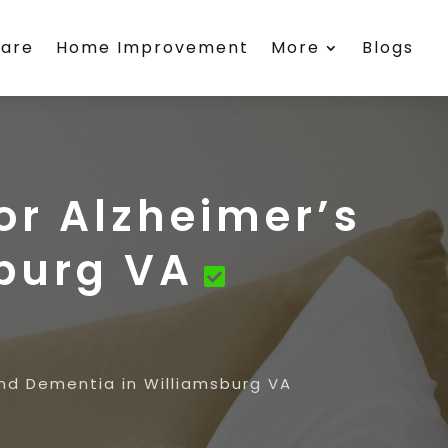
care
Home Improvement
More
Blogs
or Alzheimer’s
burg VA
and Dementia in Williamsburg VA