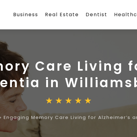
Business
Real Estate
Dentist
Health
ry Care Living f
ntia in Williams
»
Engaging Memory Care Living for Alzheimer’s 