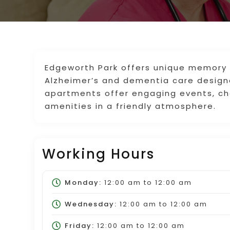
Edgeworth Park offers unique memory ca
Alzheimer’s and dementia care desig
apartments offer engaging events, c
amenities in a friendly atmosphere.
Working Hours
Monday:
12:00 am
to
12:00 am
Wednesday:
12:00 am
to
12:00 am
Friday:
12:00 am
to
12:00 am