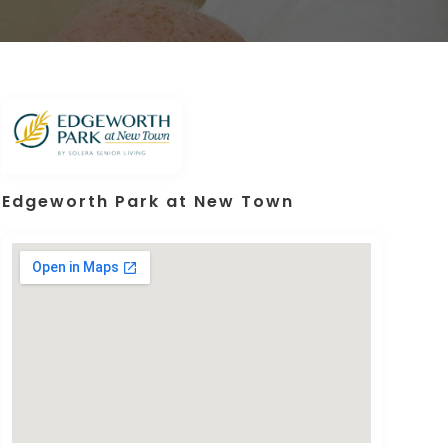
Edgeworth Park at New Town