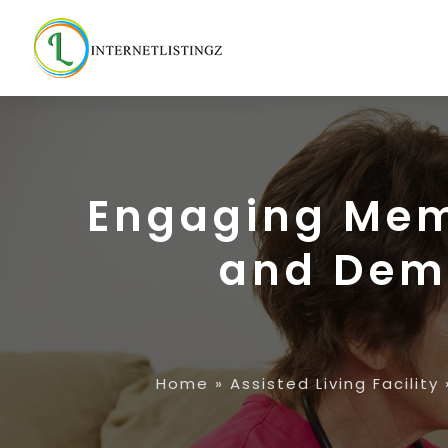
Engaging Memo
and Deme
Home
»
Assisted Living Facility