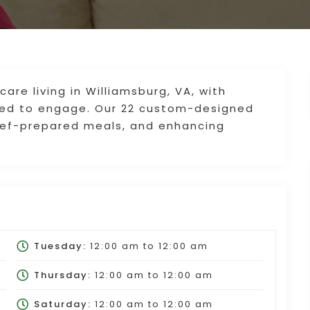
re living in Williamsburg, VA, with
ned to engage. Our 22 custom-designed
hef-prepared meals, and enhancing
Tuesday:
12:00 am
to
12:00 am
Thursday:
12:00 am
to
12:00 am
Saturday:
12:00 am
to
12:00 am