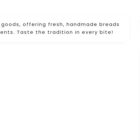
d goods, offering fresh, handmade breads
ents. Taste the tradition in every bite!