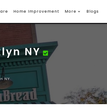
care
Home Improvement
More
Blogs
klyn NY
yn NY