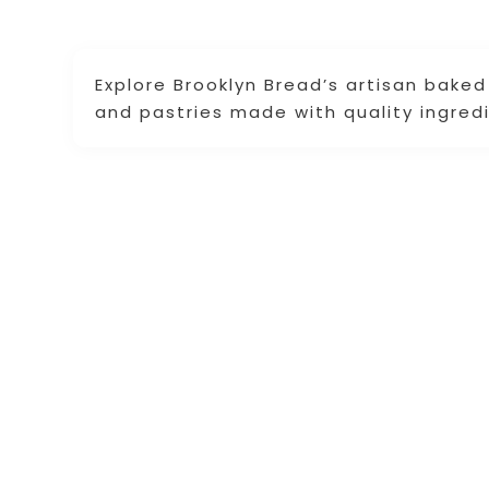
Explore Brooklyn Bread’s artisan bake
and pastries made with quality ingredi