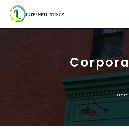
Corpora
Hom