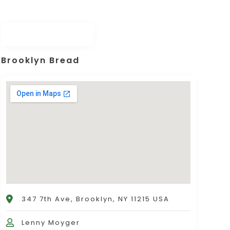
Brooklyn Bread
347 7th Ave, Brooklyn, NY 11215 USA
Lenny Moyger