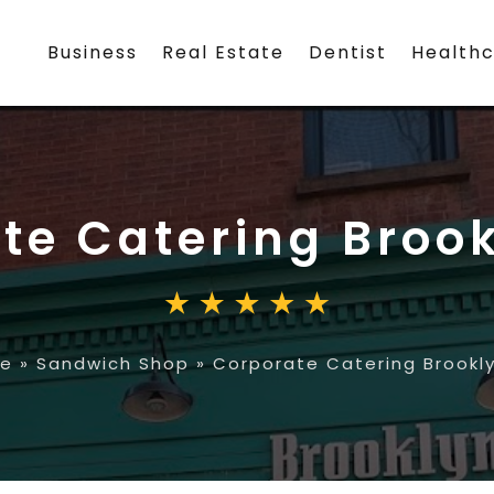
Business
Real Estate
Dentist
Health
te Catering Broo
e
»
Sandwich Shop
»
Corporate Catering Brookl