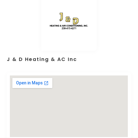
J & D Heating & AC Inc