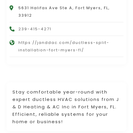
5631 Halifax Ave Ste A, Fort Myers, FL,
33912
239-415-4271
https://janddac.com/ductless-split-
installation-fort-myers-fl/
Stay comfortable year-round with
expert ductless HVAC solutions from J
& D Heating & AC Inc in Fort Myers, FL.
Efficient, reliable systems for your
home or business!