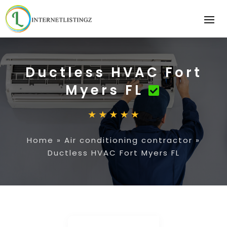
Ductless HVAC Fort
Myers FL
Home
»
Air conditioning contractor
»
Ductless HVAC Fort Myers FL