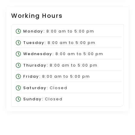
Working Hours
Monday:
8:00 am
to
5:00 pm
Tuesday:
8:00 am
to
5:00 pm
Wednesday:
8:00 am
to
5:00 pm
Thursday:
8:00 am
to
5:00 pm
Friday:
8:00 am
to
5:00 pm
Saturday:
Closed
Sunday:
Closed