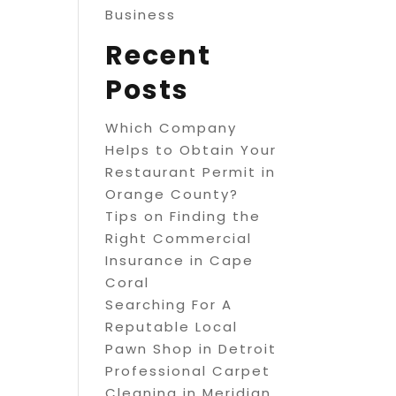
Business
Recent
Posts
Which Company
Helps to Obtain Your
Restaurant Permit in
Orange County?
Tips on Finding the
Right Commercial
Insurance in Cape
Coral
Searching For A
Reputable Local
Pawn Shop in Detroit
Professional Carpet
Cleaning in Meridian,