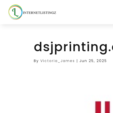
dsjprintin
By
Victoria_James
|
Jun 25, 2025