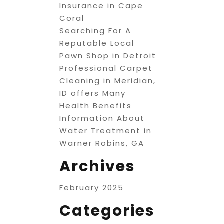
Insurance in Cape
Coral
Searching For A
Reputable Local
Pawn Shop in Detroit
Professional Carpet
Cleaning in Meridian,
ID offers Many
Health Benefits
Information About
Water Treatment in
Warner Robins, GA
Archives
February 2025
Categories