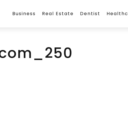
Business
Real Estate
Dentist
Health
g.com_250