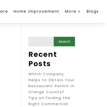
care
Home Improvement
More
Blogs
Recent
Posts
Which Company
Helps to Obtain Your
Restaurant Permit in
Orange County?
Tips on Finding the
Right Commercial