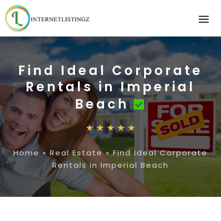
Find Ideal Corporate
Rentals in Imperial
Beach
Home
»
Real Estate
»
Find Ideal Corporate
Rentals in Imperial Beach