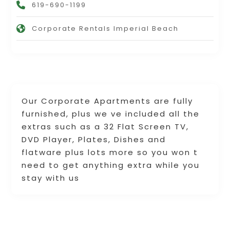
619-690-1199
Corporate Rentals Imperial Beach
Our Corporate Apartments are fully
furnished, plus we ve included all the
extras such as a 32 Flat Screen TV,
DVD Player, Plates, Dishes and
flatware plus lots more so you won t
need to get anything extra while you
stay with us