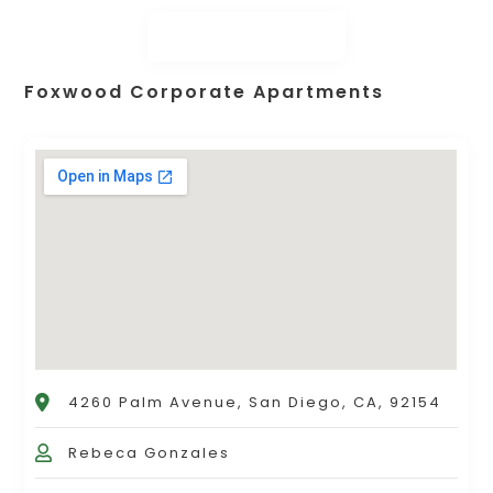
Foxwood Corporate Apartments
4260 Palm Avenue, San Diego, CA, 92154
Rebeca Gonzales