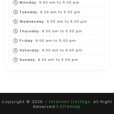
Monday:
9:00 am
to
5:00 pm
Tuesday:
9:00 am
to
5:00 pm
Wednesday:
9:00 am
to
5:00 pm
Thursday:
9:00 am
to
5:00 pm
Friday:
9:00 am
to
5:00 pm
Saturday:
9:00 am
to
5:00 pm
Sunday:
9:00 am
to
5:00 pm
Copyright © 2026 –
Internet Listingz.
All Right
Reserved |
Sitemap