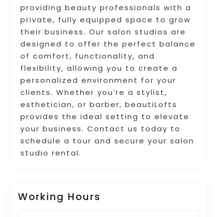
providing beauty professionals with a
private, fully equipped space to grow
their business. Our salon studios are
designed to offer the perfect balance
of comfort, functionality, and
flexibility, allowing you to create a
personalized environment for your
clients. Whether you’re a stylist,
esthetician, or barber, beautiLofts
provides the ideal setting to elevate
your business. Contact us today to
schedule a tour and secure your salon
studio rental.
Working Hours