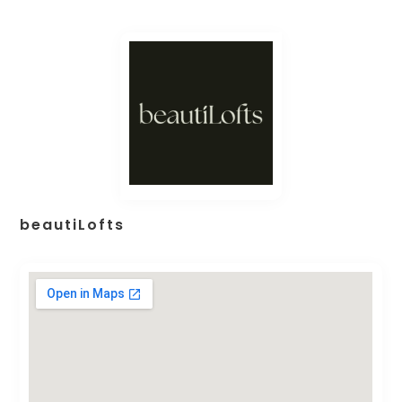
beautiLofts