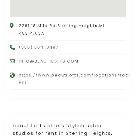
2261 18 Mile Rd,Sterling Heights,MI
48314,USA
(586) 864-0497
INFO@BEAUTILOFTS.COM
https://www.beautilofts.com/locations/roche
hills
beautiLofts offers stylish salon
studios for rent in Sterling Heights,