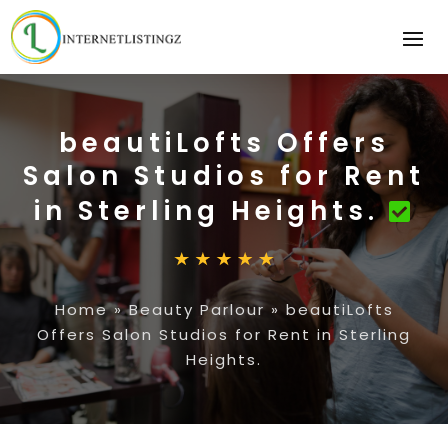
beautiLofts Offers
Salon Studios for Rent
in Sterling Heights.
Home
»
Beauty Parlour
»
beautiLofts
Offers Salon Studios for Rent in Sterling
Heights.