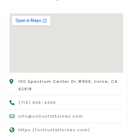
100 Spectrum Center Dr #900, Irvine, CA
92618
(714) 906-4306
info@octrustattorney.com
https://octrustattorney.com/