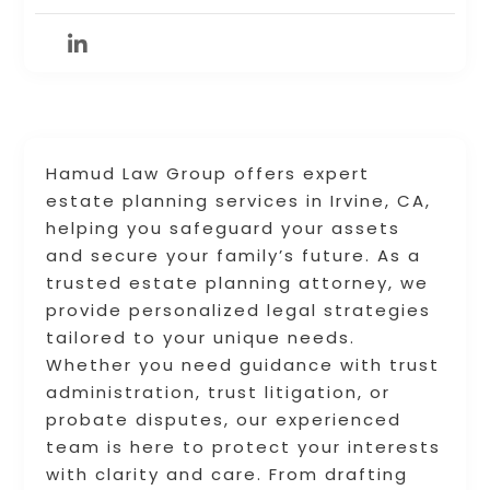
Hamud Law Group offers expert
estate planning services in Irvine, CA,
helping you safeguard your assets
and secure your family’s future. As a
trusted estate planning attorney, we
provide personalized legal strategies
tailored to your unique needs.
Whether you need guidance with trust
administration, trust litigation, or
probate disputes, our experienced
team is here to protect your interests
with clarity and care. From drafting