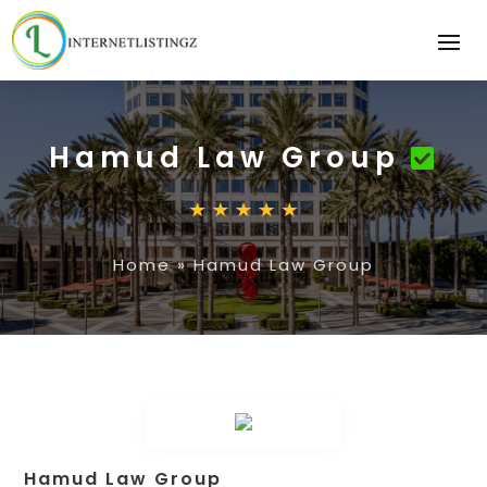
Hamud Law Group
Home
»
Hamud Law Group
Hamud Law Group