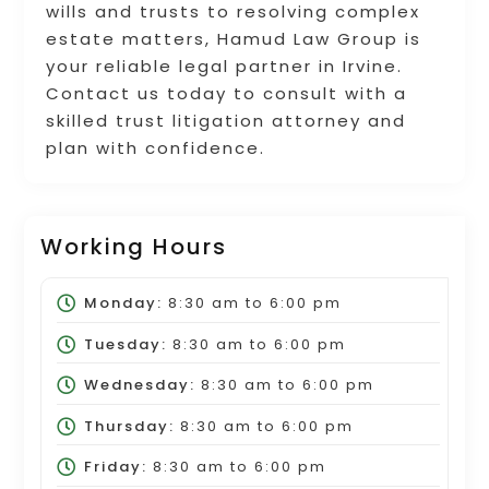
wills and trusts to resolving complex
estate matters, Hamud Law Group is
your reliable legal partner in Irvine.
Contact us today to consult with a
skilled trust litigation attorney and
plan with confidence.
Working Hours
Monday:
8:30 am
to
6:00 pm
Tuesday:
8:30 am
to
6:00 pm
Wednesday:
8:30 am
to
6:00 pm
Thursday:
8:30 am
to
6:00 pm
Friday:
8:30 am
to
6:00 pm