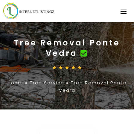
Tree Removal Ponte
Vedra
Home
»
Tree Service
»
Tree Removal Ponte
Vedra