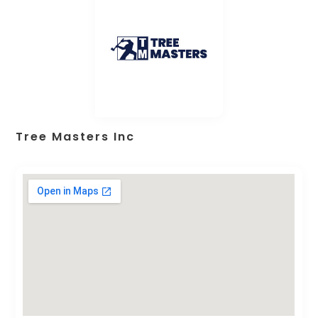
Tree Masters Inc