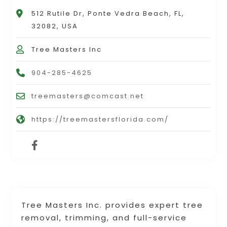
512 Rutile Dr, Ponte Vedra Beach, FL,
32082, USA
Tree Masters Inc
904-285-4625
treemasters@comcast.net
https://treemastersflorida.com/
Tree Masters Inc. provides expert tree
removal, trimming, and full-service