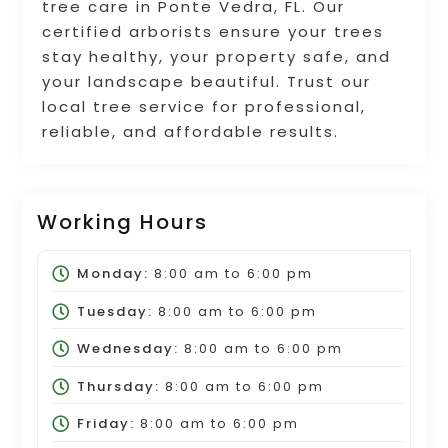
tree care in Ponte Vedra, FL. Our
certified arborists ensure your trees
stay healthy, your property safe, and
your landscape beautiful. Trust our
local tree service for professional,
reliable, and affordable results.
Working Hours
Monday:
8:00 am
to
6:00 pm
Tuesday:
8:00 am
to
6:00 pm
Wednesday:
8:00 am
to
6:00 pm
Thursday:
8:00 am
to
6:00 pm
Friday:
8:00 am
to
6:00 pm