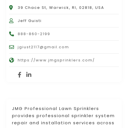
39 Chace St, Warwick, RI, 02818, USA
Jeff Guisti
888-860-2199
jgiust2117@gmail.com
https://www.jmgsprinklers.com/
JMG Professional Lawn Sprinklers
provides professional sprinkler system
repair and installation services across