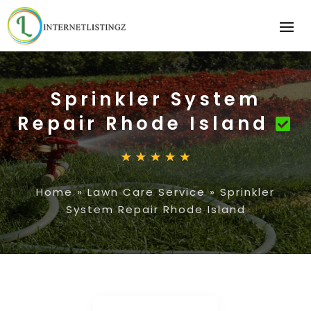
Sprinkler System
Repair Rhode Island
Home
»
Lawn Care Service
»
Sprinkler
System Repair Rhode Island