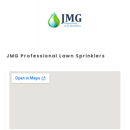
JMG Professional Lawn Sprinklers