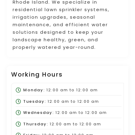
Rhode Island. We specialize in
residential lawn sprinkler systems,
irrigation upgrades, seasonal
maintenance, and efficient water
solutions designed to keep your
landscape healthy, green, and
properly watered year-round.
Working Hours
Monday:
12:00 am
to
12:00 am
Tuesday:
12:00 am
to
12:00 am
Wednesday:
12:00 am
to
12:00 am
Thursday:
12:00 am
to
12:00 am