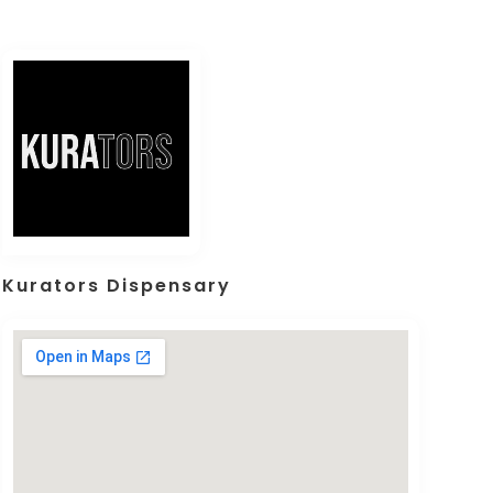
Kurators Dispensary