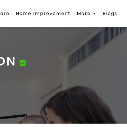
care
Home Improvement
More
Blogs
 ON