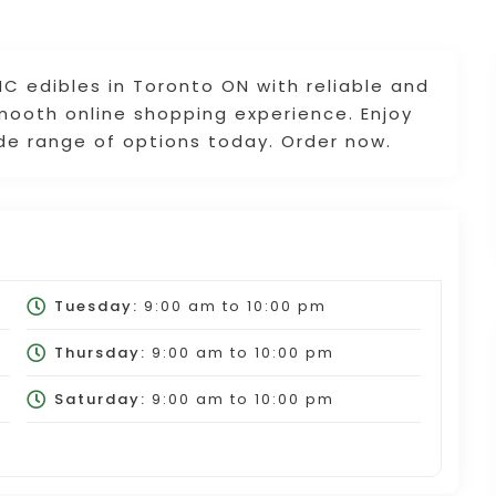
C edibles in Toronto ON with reliable and
smooth online shopping experience. Enjoy
ide range of options today. Order now.
Tuesday:
9:00 am
to
10:00 pm
Thursday:
9:00 am
to
10:00 pm
Saturday:
9:00 am
to
10:00 pm