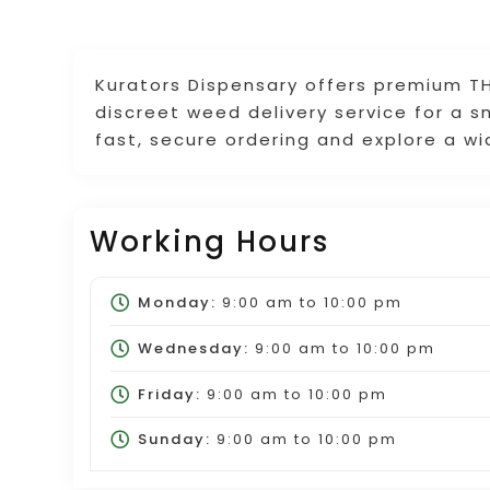
Kurators Dispensary offers premium TH
discreet weed delivery service for a 
fast, secure ordering and explore a w
Working Hours
Monday:
9:00 am
to
10:00 pm
Wednesday:
9:00 am
to
10:00 pm
Friday:
9:00 am
to
10:00 pm
Sunday:
9:00 am
to
10:00 pm