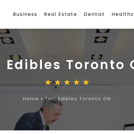
Business
Real Estate
Dentist
Health
 Edibles Toronto
Home
»
THC Edibles Toronto ON