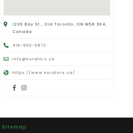
1235 Bay St., Old Toronto, ON M5R 3K4,
Canada
416-900-5872
info@kurators.ca
https://www.kurators.ca/
|
Sitemap