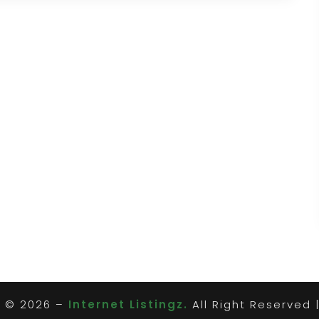
t © 2026 –
Internet Listingz.
All Right Reserved 