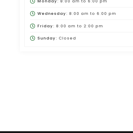
Monday:
8:00 am
to
6:00 pm
Wednesday:
8:00 am
to
6:00 pm
Friday:
8:00 am
to
2:00 pm
Sunday:
Closed