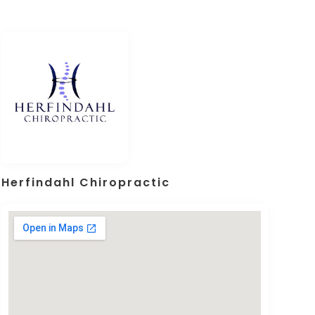
Herfindahl Chiropractic