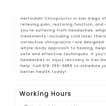
Herfindahl Chiropractic in San Diego o
relieving pain, restoring function, an
you’re suffering from headaches, whipl
treatments—including cold laser ther
corrective chiropractic—are designed 
whole-body approach to healing, helpi
safe and effective techniques. If you’r
headaches or injury recovery in San Di
help. Call 619-295-3885 to schedule y
better health today!
Working Hours