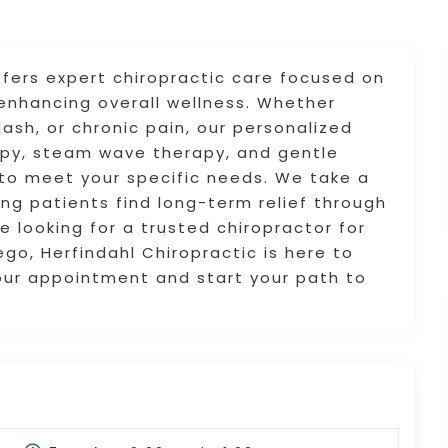
ffers expert chiropractic care focused on
d enhancing overall wellness. Whether
ash, or chronic pain, our personalized
apy, steam wave therapy, and gentle
to meet your specific needs. We take a
ng patients find long-term relief through
e looking for a trusted chiropractor for
ego, Herfindahl Chiropractic is here to
our appointment and start your path to