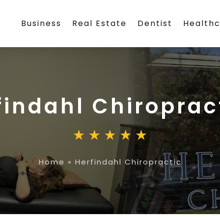
Business
Real Estate
Dentist
Health
findahl Chiroprac
Home
»
Herfindahl Chiropractic