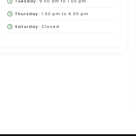
Tuesday:
9:00 am
to
1:00 pm
Thursday:
1:00 pm
to
6:00 pm
Saturday:
Closed