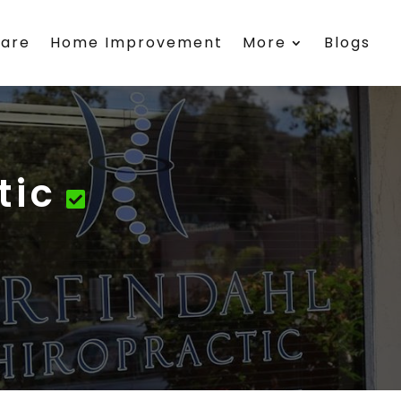
care
Home Improvement
More
Blogs
tic