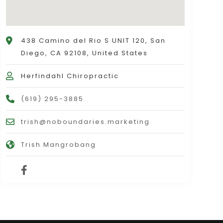
438 Camino del Rio S UNIT 120, San
Diego, CA 92108, United States
Herfindahl Chiropractic
(619) 295-3885
trish@noboundaries.marketing
Trish Mangrobang