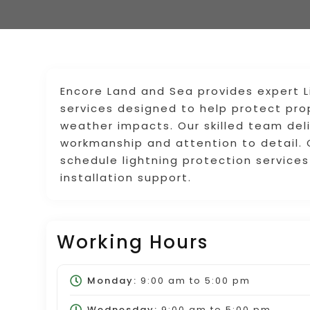
Encore Land and Sea provides expert Li
services designed to help protect prop
weather impacts. Our skilled team deliv
workmanship and attention to detail.
schedule lightning protection service
installation support.
Working Hours
Monday:
9:00 am
to
5:00 pm
Wednesday:
9:00 am
to
5:00 pm