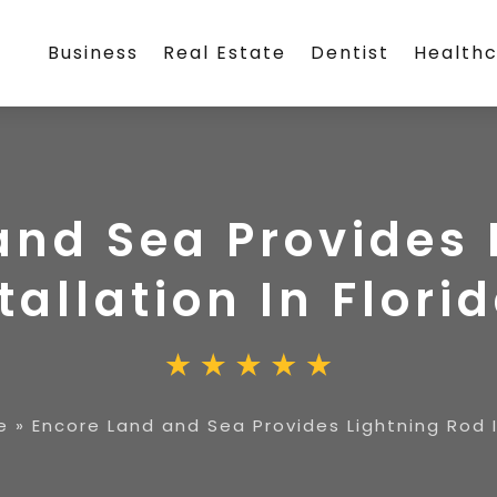
Business
Real Estate
Dentist
Health
and Sea Provides 
tallation In Florid
e
»
Encore Land and Sea Provides Lightning Rod In