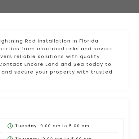
ghtning Rod Installation in Florida
erties from electrical risks and severe
ers reliable solutions with quality
 Contact Encore Land and Sea today to
s and secure your property with trusted
Tuesday:
9:00 am
to
5:00 pm
Thursday:
9:00 am
to
5:00 pm