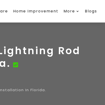
care
Home Improvement
More
Blogs
Lightning Rod
a.
stallation In Florida.