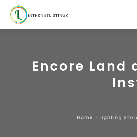
Encore Land 
Ins
Home
»
Lighting Stor