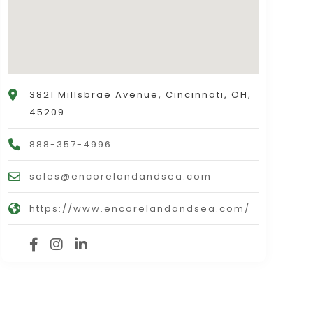
3821 Millsbrae Avenue, Cincinnati, OH,
45209
888-357-4996
sales@encorelandandsea.com
https://www.encorelandandsea.com/