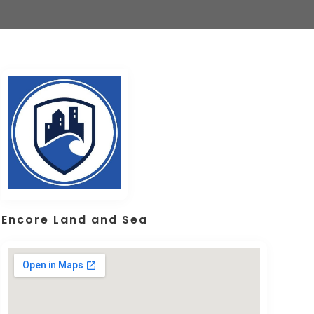
Encore Land and Sea