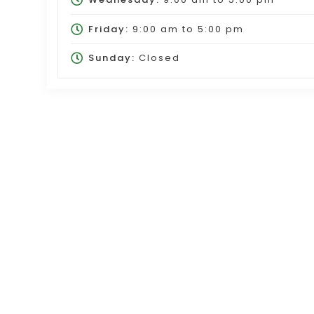
Friday:
9:00 am
to
5:00 pm
Sunday:
Closed