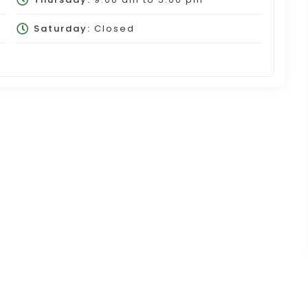
Saturday:
Closed