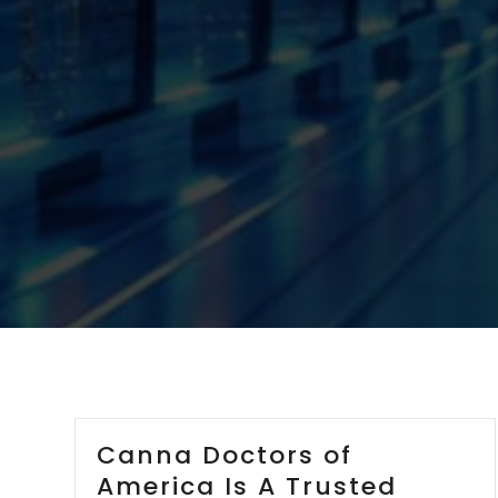
Canna Doctors of
America Is A Trusted