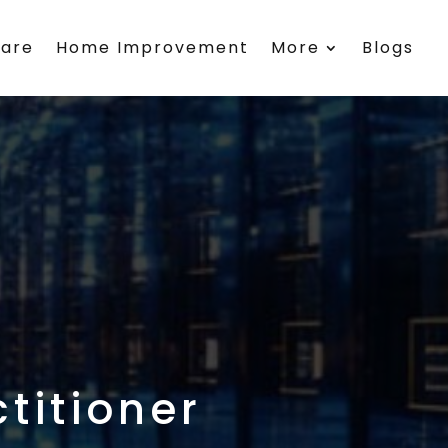
care
Home Improvement
More
Blogs
titioner