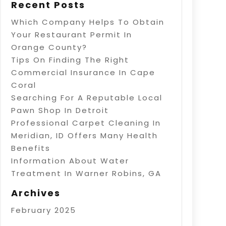
Recent Posts
Which Company Helps To Obtain
Your Restaurant Permit In
Orange County?
Tips On Finding The Right
Commercial Insurance In Cape
Coral
Searching For A Reputable Local
Pawn Shop In Detroit
Professional Carpet Cleaning In
Meridian, ID Offers Many Health
Benefits
Information About Water
Treatment In Warner Robins, GA
Archives
February 2025