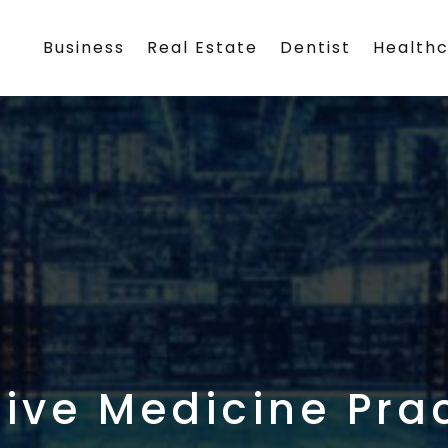
Business
Real Estate
Dentist
Health
tive Medicine Prac