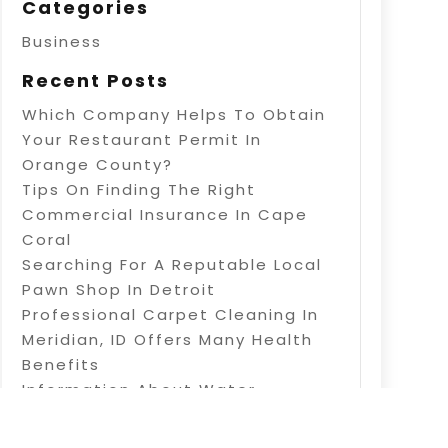
Categories
Business
Recent Posts
Which Company Helps To Obtain
Your Restaurant Permit In
Orange County?
Tips On Finding The Right
Commercial Insurance In Cape
Coral
Searching For A Reputable Local
Pawn Shop In Detroit
Professional Carpet Cleaning In
Meridian, ID Offers Many Health
Benefits
Information About Water
Treatment In Warner Robins, GA