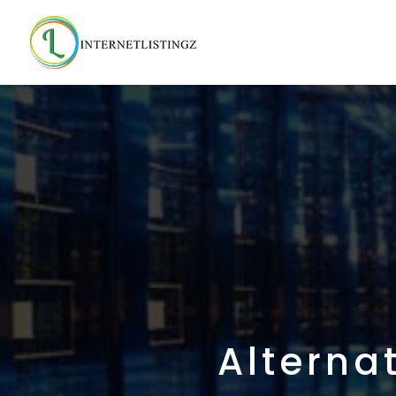
Alterna