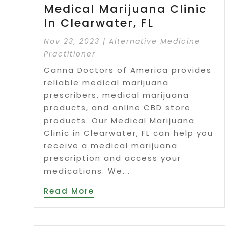
Medical Marijuana Clinic
In Clearwater, FL
Nov 23, 2023
|
Alternative Medicine
Practitioner
Canna Doctors of America provides
reliable medical marijuana
prescribers, medical marijuana
products, and online CBD store
products. Our Medical Marijuana
Clinic in Clearwater, FL can help you
receive a medical marijuana
prescription and access your
medications. We...
Read More