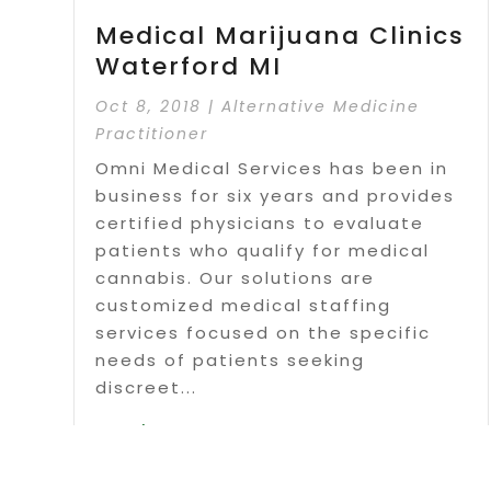
Medical Marijuana Clinics
Waterford MI
Oct 8, 2018
|
Alternative Medicine
Practitioner
Omni Medical Services has been in
business for six years and provides
certified physicians to evaluate
patients who qualify for medical
cannabis. Our solutions are
customized medical staffing
services focused on the specific
needs of patients seeking
discreet...
Read More