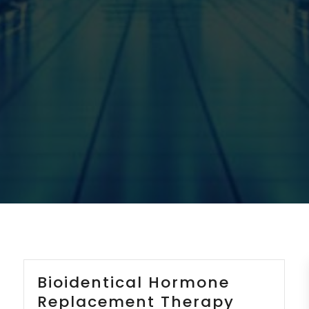
Bioidentical Hormone
Replacement Therapy