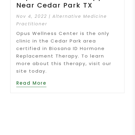
Near Cedar Park TX
Nov 4, 2022
|
Alternative Medicine
Practitioner
Opus Wellness Center is the only
clinic in the Cedar Park area
certified in Biosana ID Hormone
Replacement Therapy. To learn
more about this therapy, visit our
site today.
Read More