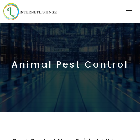
Animal Pest Control