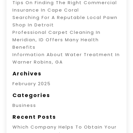
Tips On Finding The Right Commercial
Insurance In Cape Coral
Searching For A Reputable Local Pawn
Shop In Detroit
Professional Carpet Cleaning In
Meridian, ID Offers Many Health
Benefits
Information About Water Treatment In
Warner Robins, GA
Archives
February 2025
Categories
Business
Recent Posts
Which Company Helps To Obtain Your