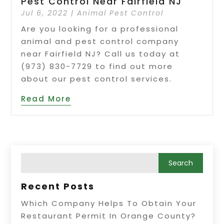
Pest Control Near Fairfield NJ
Jul 6, 2022
|
Animal Pest Control
Are you looking for a professional
animal and pest control company
near Fairfield NJ? Call us today at
(973) 830-7729 to find out more
about our pest control services.
Read More
Recent Posts
Which Company Helps To Obtain Your
Restaurant Permit In Orange County?