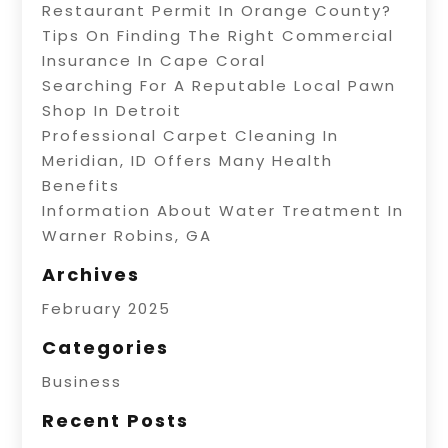
Restaurant Permit In Orange County?
Tips On Finding The Right Commercial
Insurance In Cape Coral
Searching For A Reputable Local Pawn
Shop In Detroit
Professional Carpet Cleaning In
Meridian, ID Offers Many Health
Benefits
Information About Water Treatment In
Warner Robins, GA
Archives
February 2025
Categories
Business
Recent Posts