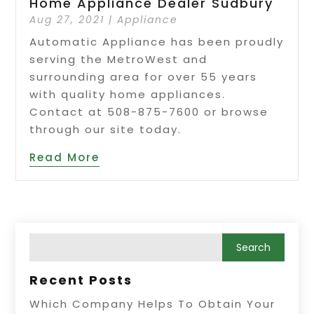
Home Appliance Dealer Sudbury
Aug 27, 2021
|
Appliance
Automatic Appliance has been proudly
serving the MetroWest and
surrounding area for over 55 years
with quality home appliances.
Contact at 508-875-7600 or browse
through our site today.
Read More
Recent Posts
Which Company Helps To Obtain Your