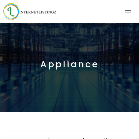
Appliance