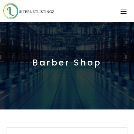
Barber Shop