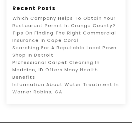
Recent Posts
Which Company Helps To Obtain Your
Restaurant Permit In Orange County?
Tips On Finding The Right Commercial
Insurance In Cape Coral
Searching For A Reputable Local Pawn
Shop In Detroit
Professional Carpet Cleaning In
Meridian, ID Offers Many Health
Benefits
Information About Water Treatment In
Warner Robins, GA