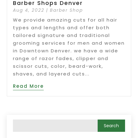
Barber Shops Denver
Aug 4, 2022
|
Barber Shop
We provide amazing cuts for all hair
types and lengths and offer both
tailored signature and traditional
grooming services for men and women
in Downtown Denver. we have a wide
range of razor fades, clipper and
scissor cuts, color, beard-work,
shaves, and layered cuts...
Read More