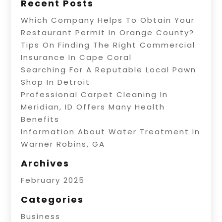
Recent Posts
Which Company Helps To Obtain Your
Restaurant Permit In Orange County?
Tips On Finding The Right Commercial
Insurance In Cape Coral
Searching For A Reputable Local Pawn
Shop In Detroit
Professional Carpet Cleaning In
Meridian, ID Offers Many Health
Benefits
Information About Water Treatment In
Warner Robins, GA
Archives
February 2025
Categories
Business