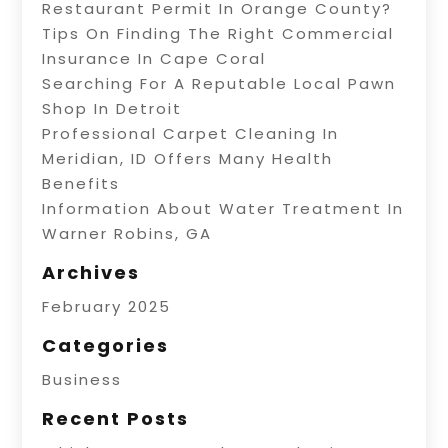
Restaurant Permit In Orange County?
Tips On Finding The Right Commercial
Insurance In Cape Coral
Searching For A Reputable Local Pawn
Shop In Detroit
Professional Carpet Cleaning In
Meridian, ID Offers Many Health
Benefits
Information About Water Treatment In
Warner Robins, GA
Archives
February 2025
Categories
Business
Recent Posts