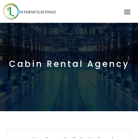
Cabin Rental Agency