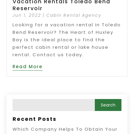
Vacation Rentals Toledo Bend
Reservoir
Jun 1, 2022
|
Cabin Rental Agency
Looking for a vacation rental in Toledo
Bend Reservoir? The Heart of Huxley
Bay is the ideal place to find the
perfect cabin rental or lake house
rental. Contact us today.
Read More
Recent Posts
Which Company Helps To Obtain Your