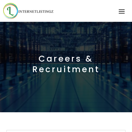
Careers &
Recruitment