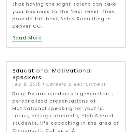
that having the Right Talent can take
your business to the Next Level. They
provide the best Sales Recruiting in
Denver CO.
Read More
Educational Motivational
Speakers
Feb 9, 2015
|
Careers & Recruitment
Doug Dvorak conducts high-content,
personalized presentations of
Motivational speaking for youths,
teens, college students, High School
students, life coaaching in the area of
Chicago, IL. Call us atÂ