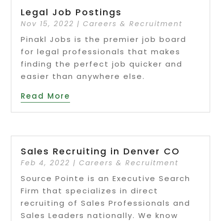
Legal Job Postings
Nov 15, 2022
|
Careers & Recruitment
Pinakl Jobs is the premier job board
for legal professionals that makes
finding the perfect job quicker and
easier than anywhere else.
Read More
Sales Recruiting in Denver CO
Feb 4, 2022
|
Careers & Recruitment
Source Pointe is an Executive Search
Firm that specializes in direct
recruiting of Sales Professionals and
Sales Leaders nationally. We know