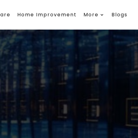
care
Home Improvement
More
Blogs
e