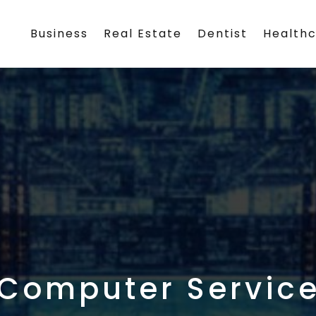
Business
Real Estate
Dentist
Health
Computer Servic