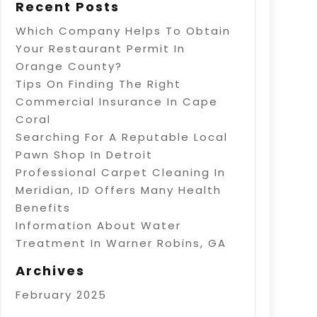
Recent Posts
Which Company Helps To Obtain
Your Restaurant Permit In
Orange County?
Tips On Finding The Right
Commercial Insurance In Cape
Coral
Searching For A Reputable Local
Pawn Shop In Detroit
Professional Carpet Cleaning In
Meridian, ID Offers Many Health
Benefits
Information About Water
Treatment In Warner Robins, GA
Archives
February 2025