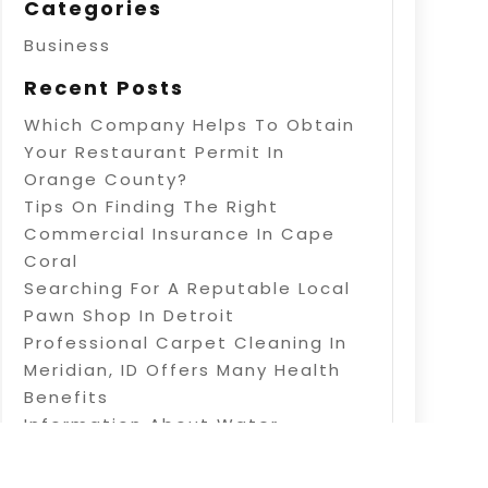
Categories
Business
Recent Posts
Which Company Helps To Obtain
Your Restaurant Permit In
Orange County?
Tips On Finding The Right
Commercial Insurance In Cape
Coral
Searching For A Reputable Local
Pawn Shop In Detroit
Professional Carpet Cleaning In
Meridian, ID Offers Many Health
Benefits
Information About Water
Treatment In Warner Robins, GA