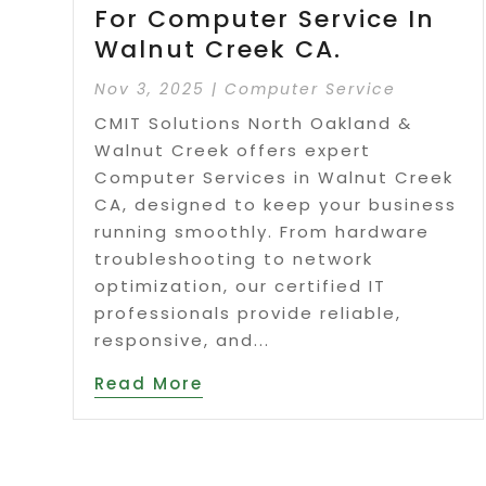
For Computer Service In
Walnut Creek CA.
Nov 3, 2025
|
Computer Service
CMIT Solutions North Oakland &
Walnut Creek offers expert
Computer Services in Walnut Creek
CA, designed to keep your business
running smoothly. From hardware
troubleshooting to network
optimization, our certified IT
professionals provide reliable,
responsive, and...
Read More