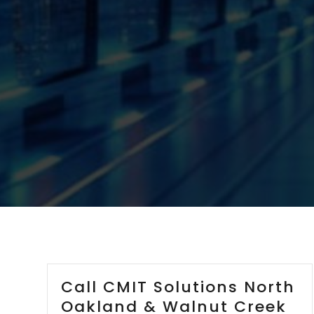
Call CMIT Solutions North
Oakland & Walnut Creek