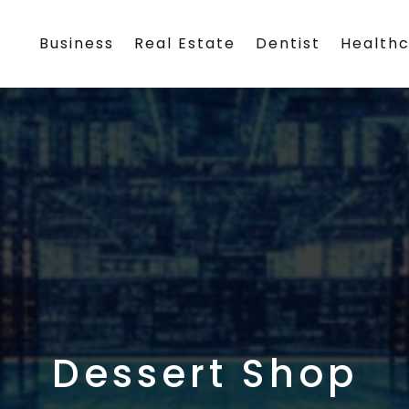
Business
Real Estate
Dentist
Health
Dessert Shop