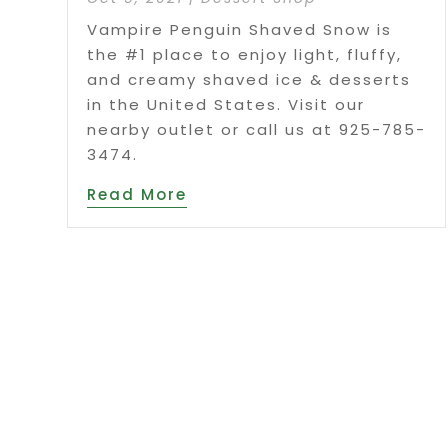
Vampire Penguin Shaved Snow is
the #1 place to enjoy light, fluffy,
and creamy shaved ice & desserts
in the United States. Visit our
nearby outlet or call us at 925-785-
3474.
Read More