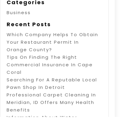
Categories
Business
Recent Posts
Which Company Helps To Obtain
Your Restaurant Permit In
Orange County?
Tips On Finding The Right
Commercial Insurance In Cape
Coral
Searching For A Reputable Local
Pawn Shop In Detroit
Professional Carpet Cleaning In
Meridian, ID Offers Many Health
Benefits
Information About Water
Treatment In Warner Robins, GA