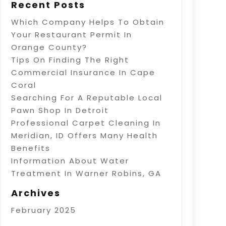
Recent Posts
Which Company Helps To Obtain
Your Restaurant Permit In
Orange County?
Tips On Finding The Right
Commercial Insurance In Cape
Coral
Searching For A Reputable Local
Pawn Shop In Detroit
Professional Carpet Cleaning In
Meridian, ID Offers Many Health
Benefits
Information About Water
Treatment In Warner Robins, GA
Archives
February 2025