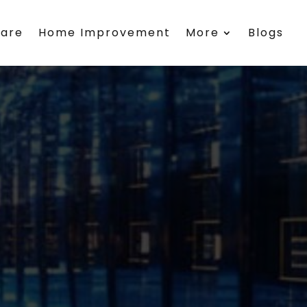
care
Home Improvement
More
Blogs