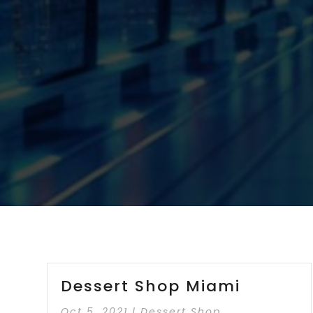
Dessert Shop Miami
Oct 5, 2021
|
Dessert Shop