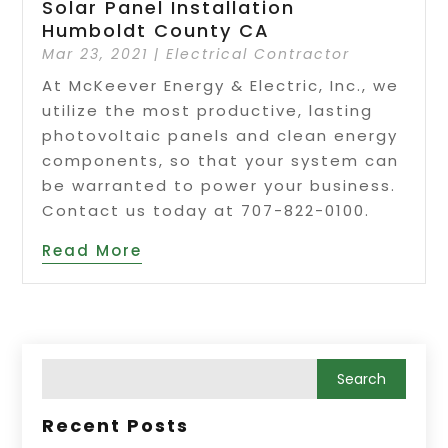
Solar Panel Installation
Humboldt County CA
Mar 23, 2021
|
Electrical Contractor
At McKeever Energy & Electric, Inc., we
utilize the most productive, lasting
photovoltaic panels and clean energy
components, so that your system can
be warranted to power your business.
Contact us today at 707-822-0100.
Read More
Recent Posts