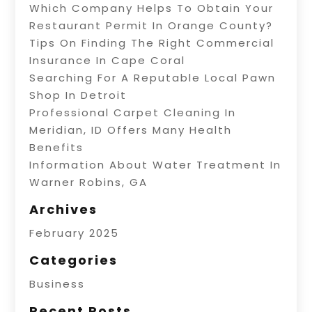
Which Company Helps To Obtain Your
Restaurant Permit In Orange County?
Tips On Finding The Right Commercial
Insurance In Cape Coral
Searching For A Reputable Local Pawn
Shop In Detroit
Professional Carpet Cleaning In
Meridian, ID Offers Many Health
Benefits
Information About Water Treatment In
Warner Robins, GA
Archives
February 2025
Categories
Business
Recent Posts