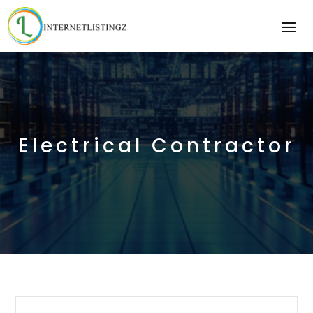
Electrical Contractor