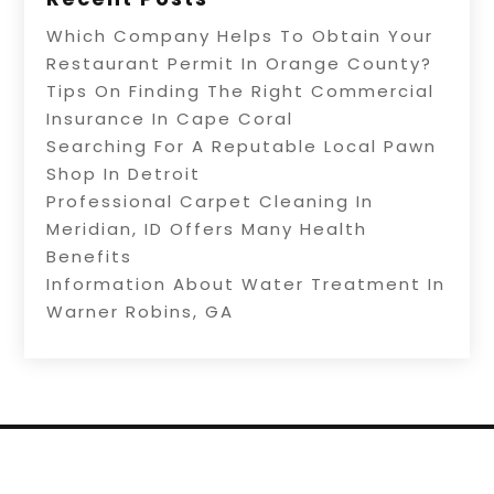
Which Company Helps To Obtain Your
Restaurant Permit In Orange County?
Tips On Finding The Right Commercial
Insurance In Cape Coral
Searching For A Reputable Local Pawn
Shop In Detroit
Professional Carpet Cleaning In
Meridian, ID Offers Many Health
Benefits
Information About Water Treatment In
Warner Robins, GA
Copyright © 2026 –
Internet Listingz.
All Right
Reserved |
Sitemap