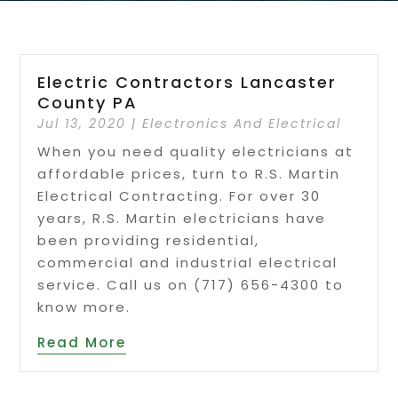
Electric Contractors Lancaster
County PA
Jul 13, 2020
|
Electronics And Electrical
When you need quality electricians at
affordable prices, turn to R.S. Martin
Electrical Contracting. For over 30
years, R.S. Martin electricians have
been providing residential,
commercial and industrial electrical
service. Call us on (717) 656-4300 to
know more.
Read More