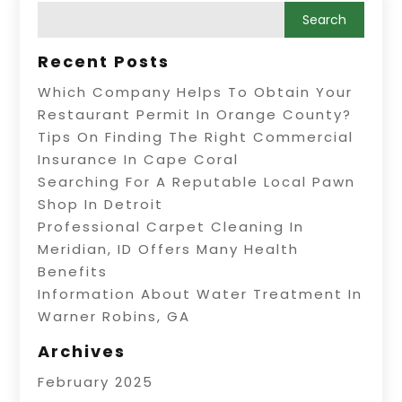
Recent Posts
Which Company Helps To Obtain Your
Restaurant Permit In Orange County?
Tips On Finding The Right Commercial
Insurance In Cape Coral
Searching For A Reputable Local Pawn
Shop In Detroit
Professional Carpet Cleaning In
Meridian, ID Offers Many Health
Benefits
Information About Water Treatment In
Warner Robins, GA
Archives
February 2025