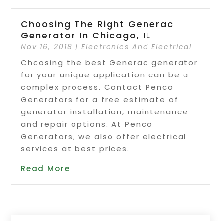
Choosing The Right Generac
Generator In Chicago, IL
Nov 16, 2018
|
Electronics And Electrical
Choosing the best Generac generator
for your unique application can be a
complex process. Contact Penco
Generators for a free estimate of
generator installation, maintenance
and repair options. At Penco
Generators, we also offer electrical
services at best prices.
Read More