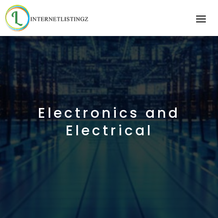
Electronics and
Electrical