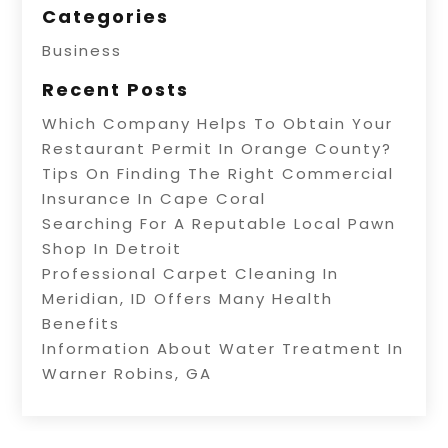
Categories
Business
Recent Posts
Which Company Helps To Obtain Your
Restaurant Permit In Orange County?
Tips On Finding The Right Commercial
Insurance In Cape Coral
Searching For A Reputable Local Pawn
Shop In Detroit
Professional Carpet Cleaning In
Meridian, ID Offers Many Health
Benefits
Information About Water Treatment In
Warner Robins, GA