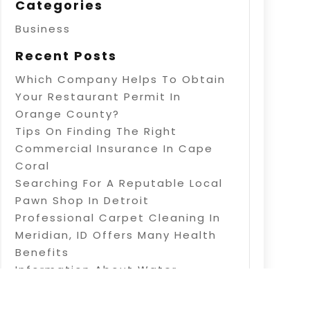
Categories
Business
Recent Posts
Which Company Helps To Obtain
Your Restaurant Permit In
Orange County?
Tips On Finding The Right
Commercial Insurance In Cape
Coral
Searching For A Reputable Local
Pawn Shop In Detroit
Professional Carpet Cleaning In
Meridian, ID Offers Many Health
Benefits
Information About Water
Treatment In Warner Robins, GA