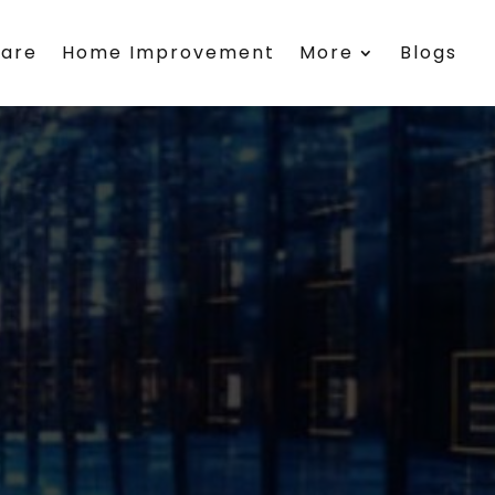
care
Home Improvement
More
Blogs