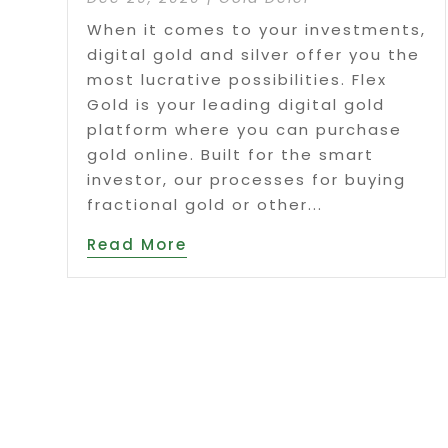
When it comes to your investments,
digital gold and silver offer you the
most lucrative possibilities. Flex
Gold is your leading digital gold
platform where you can purchase
gold online. Built for the smart
investor, our processes for buying
fractional gold or other...
Read More