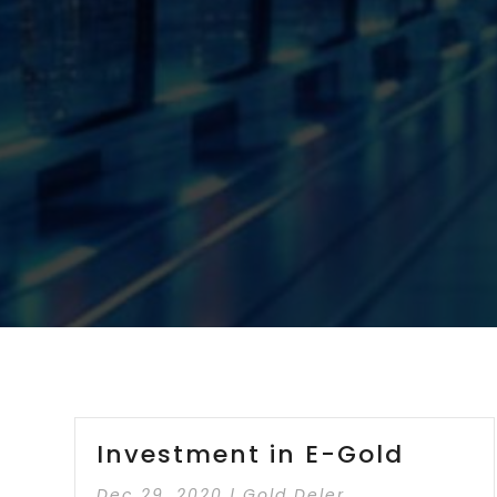
Investment in E-Gold
Dec 29, 2020
|
Gold Deler