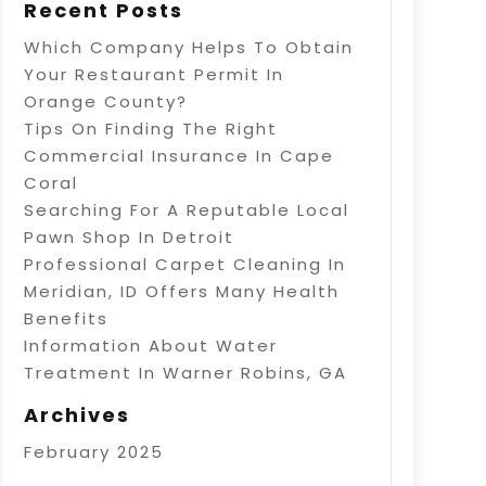
Recent Posts
Which Company Helps To Obtain
Your Restaurant Permit In
Orange County?
Tips On Finding The Right
Commercial Insurance In Cape
Coral
Searching For A Reputable Local
Pawn Shop In Detroit
Professional Carpet Cleaning In
Meridian, ID Offers Many Health
Benefits
Information About Water
Treatment In Warner Robins, GA
Archives
February 2025