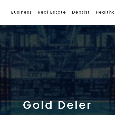
Business
Real Estate
Dentist
Health
Gold Deler