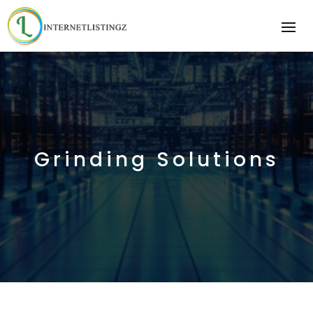
Grinding Solutions