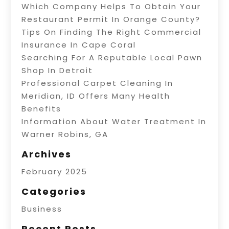
Which Company Helps To Obtain Your
Restaurant Permit In Orange County?
Tips On Finding The Right Commercial
Insurance In Cape Coral
Searching For A Reputable Local Pawn
Shop In Detroit
Professional Carpet Cleaning In
Meridian, ID Offers Many Health
Benefits
Information About Water Treatment In
Warner Robins, GA
Archives
February 2025
Categories
Business
Recent Posts