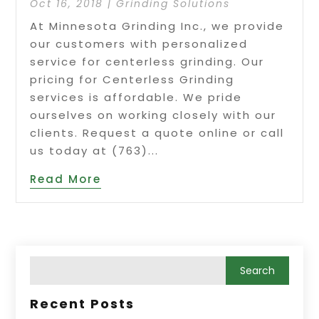
Oct 16, 2018
|
Grinding Solutions
At Minnesota Grinding Inc., we provide
our customers with personalized
service for centerless grinding. Our
pricing for Centerless Grinding
services is affordable. We pride
ourselves on working closely with our
clients. Request a quote online or call
us today at (763)...
Read More
Recent Posts