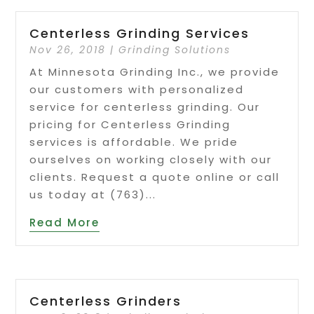
Centerless Grinding Services
Nov 26, 2018
|
Grinding Solutions
At Minnesota Grinding Inc., we provide
our customers with personalized
service for centerless grinding. Our
pricing for Centerless Grinding
services is affordable. We pride
ourselves on working closely with our
clients. Request a quote online or call
us today at (763)...
Read More
Centerless Grinders