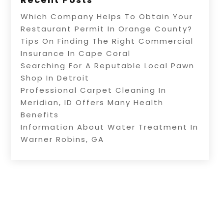
Which Company Helps To Obtain Your
Restaurant Permit In Orange County?
Tips On Finding The Right Commercial
Insurance In Cape Coral
Searching For A Reputable Local Pawn
Shop In Detroit
Professional Carpet Cleaning In
Meridian, ID Offers Many Health
Benefits
Information About Water Treatment In
Warner Robins, GA
Copyright © 2026 –
Internet Listingz.
All Right
Reserved |
Sitemap